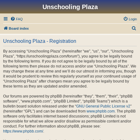
Unschooling Plaza
FAQ
Login
S
Board index
e
Unschooling Plaza - Registration
a
r
By accessing “Unschooling Plaza” (hereinafter “we”, “us”, “our”, “Unschooling
Plaza”, “https://unschoolingplaza.com/forum”), you agree to be legally bound
c
by the following terms. If you do not agree to be legally bound by all of the
h
following terms then please do not access and/or use “Unschooling Plaza”. We
may change these at any time and we’ll do our utmost in informing you, though
it would be prudent to review this regularly yourself as your continued usage of
“Unschooling Plaza” after changes mean you agree to be legally bound by
these terms as they are updated and/or amended.
Our forums are powered by phpBB (hereinafter “they”, “them”, “their”, “phpBB
software”, “www.phpbb.com”, “phpBB Limited”, “phpBB Teams”) which is a
bulletin board solution released under the “
GNU General Public License v2
”
(hereinafter “GPL”) and can be downloaded from
www.phpbb.com
. The phpBB
software only facilitates internet based discussions; phpBB Limited is not
responsible for what we allow and/or disallow as permissible content and/or
conduct. For further information about phpBB, please see:
https://www.phpbb.com/
.