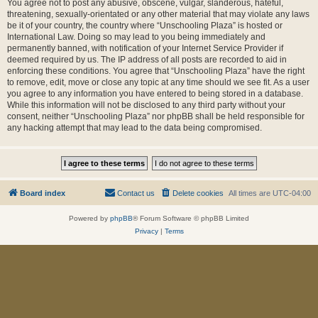
You agree not to post any abusive, obscene, vulgar, slanderous, hateful,
threatening, sexually-orientated or any other material that may violate any laws
be it of your country, the country where “Unschooling Plaza” is hosted or
International Law. Doing so may lead to you being immediately and
permanently banned, with notification of your Internet Service Provider if
deemed required by us. The IP address of all posts are recorded to aid in
enforcing these conditions. You agree that “Unschooling Plaza” have the right
to remove, edit, move or close any topic at any time should we see fit. As a user
you agree to any information you have entered to being stored in a database.
While this information will not be disclosed to any third party without your
consent, neither “Unschooling Plaza” nor phpBB shall be held responsible for
any hacking attempt that may lead to the data being compromised.
Board index
Contact us
Delete cookies
All times are
UTC-04:00
Powered by
phpBB
® Forum Software © phpBB Limited
Privacy
|
Terms