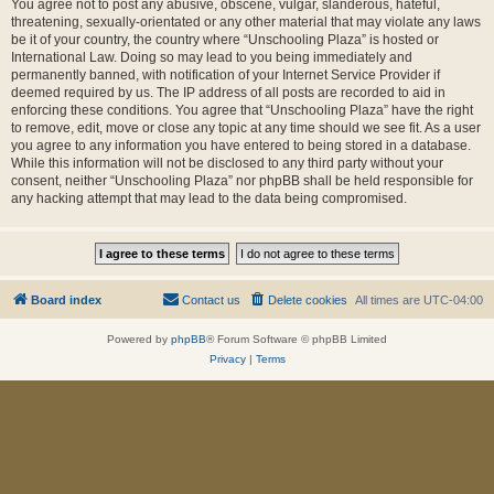
You agree not to post any abusive, obscene, vulgar, slanderous, hateful,
threatening, sexually-orientated or any other material that may violate any laws
be it of your country, the country where “Unschooling Plaza” is hosted or
International Law. Doing so may lead to you being immediately and
permanently banned, with notification of your Internet Service Provider if
deemed required by us. The IP address of all posts are recorded to aid in
enforcing these conditions. You agree that “Unschooling Plaza” have the right
to remove, edit, move or close any topic at any time should we see fit. As a user
you agree to any information you have entered to being stored in a database.
While this information will not be disclosed to any third party without your
consent, neither “Unschooling Plaza” nor phpBB shall be held responsible for
any hacking attempt that may lead to the data being compromised.
Board index
Contact us
Delete cookies
All times are
UTC-04:00
Powered by
phpBB
® Forum Software © phpBB Limited
Privacy
|
Terms