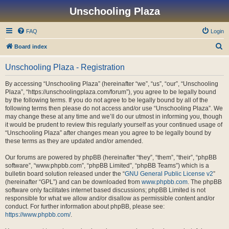
Unschooling Plaza
FAQ
Login
S
Board index
e
Unschooling Plaza - Registration
a
r
By accessing “Unschooling Plaza” (hereinafter “we”, “us”, “our”, “Unschooling
Plaza”, “https://unschoolingplaza.com/forum”), you agree to be legally bound
c
by the following terms. If you do not agree to be legally bound by all of the
h
following terms then please do not access and/or use “Unschooling Plaza”. We
may change these at any time and we’ll do our utmost in informing you, though
it would be prudent to review this regularly yourself as your continued usage of
“Unschooling Plaza” after changes mean you agree to be legally bound by
these terms as they are updated and/or amended.
Our forums are powered by phpBB (hereinafter “they”, “them”, “their”, “phpBB
software”, “www.phpbb.com”, “phpBB Limited”, “phpBB Teams”) which is a
bulletin board solution released under the “
GNU General Public License v2
”
(hereinafter “GPL”) and can be downloaded from
www.phpbb.com
. The phpBB
software only facilitates internet based discussions; phpBB Limited is not
responsible for what we allow and/or disallow as permissible content and/or
conduct. For further information about phpBB, please see:
https://www.phpbb.com/
.