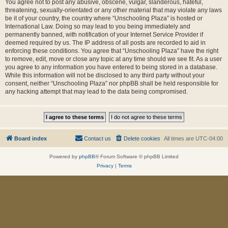
You agree not to post any abusive, obscene, vulgar, slanderous, hateful,
threatening, sexually-orientated or any other material that may violate any laws
be it of your country, the country where “Unschooling Plaza” is hosted or
International Law. Doing so may lead to you being immediately and
permanently banned, with notification of your Internet Service Provider if
deemed required by us. The IP address of all posts are recorded to aid in
enforcing these conditions. You agree that “Unschooling Plaza” have the right
to remove, edit, move or close any topic at any time should we see fit. As a user
you agree to any information you have entered to being stored in a database.
While this information will not be disclosed to any third party without your
consent, neither “Unschooling Plaza” nor phpBB shall be held responsible for
any hacking attempt that may lead to the data being compromised.
Board index
Contact us
Delete cookies
All times are
UTC-04:00
Powered by
phpBB
® Forum Software © phpBB Limited
Privacy
|
Terms