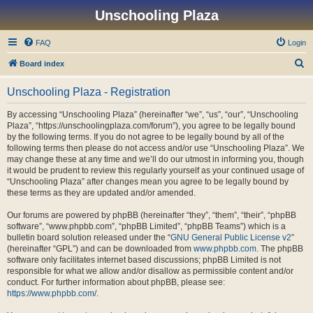
Unschooling Plaza
FAQ
Login
S
Board index
e
Unschooling Plaza - Registration
a
r
By accessing “Unschooling Plaza” (hereinafter “we”, “us”, “our”, “Unschooling
Plaza”, “https://unschoolingplaza.com/forum”), you agree to be legally bound
c
by the following terms. If you do not agree to be legally bound by all of the
h
following terms then please do not access and/or use “Unschooling Plaza”. We
may change these at any time and we’ll do our utmost in informing you, though
it would be prudent to review this regularly yourself as your continued usage of
“Unschooling Plaza” after changes mean you agree to be legally bound by
these terms as they are updated and/or amended.
Our forums are powered by phpBB (hereinafter “they”, “them”, “their”, “phpBB
software”, “www.phpbb.com”, “phpBB Limited”, “phpBB Teams”) which is a
bulletin board solution released under the “
GNU General Public License v2
”
(hereinafter “GPL”) and can be downloaded from
www.phpbb.com
. The phpBB
software only facilitates internet based discussions; phpBB Limited is not
responsible for what we allow and/or disallow as permissible content and/or
conduct. For further information about phpBB, please see:
https://www.phpbb.com/
.