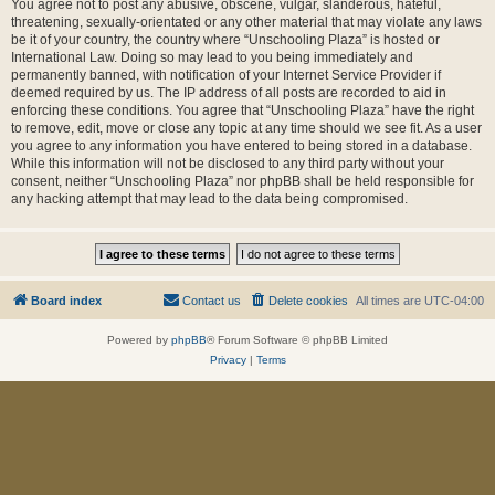
You agree not to post any abusive, obscene, vulgar, slanderous, hateful,
threatening, sexually-orientated or any other material that may violate any laws
be it of your country, the country where “Unschooling Plaza” is hosted or
International Law. Doing so may lead to you being immediately and
permanently banned, with notification of your Internet Service Provider if
deemed required by us. The IP address of all posts are recorded to aid in
enforcing these conditions. You agree that “Unschooling Plaza” have the right
to remove, edit, move or close any topic at any time should we see fit. As a user
you agree to any information you have entered to being stored in a database.
While this information will not be disclosed to any third party without your
consent, neither “Unschooling Plaza” nor phpBB shall be held responsible for
any hacking attempt that may lead to the data being compromised.
Board index
Contact us
Delete cookies
All times are
UTC-04:00
Powered by
phpBB
® Forum Software © phpBB Limited
Privacy
|
Terms