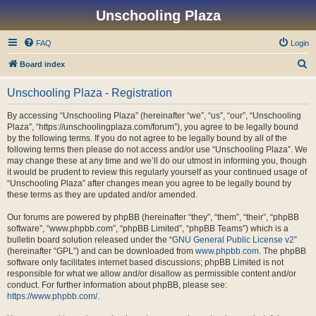
Unschooling Plaza
FAQ
Login
S
Board index
e
Unschooling Plaza - Registration
a
r
By accessing “Unschooling Plaza” (hereinafter “we”, “us”, “our”, “Unschooling
Plaza”, “https://unschoolingplaza.com/forum”), you agree to be legally bound
c
by the following terms. If you do not agree to be legally bound by all of the
h
following terms then please do not access and/or use “Unschooling Plaza”. We
may change these at any time and we’ll do our utmost in informing you, though
it would be prudent to review this regularly yourself as your continued usage of
“Unschooling Plaza” after changes mean you agree to be legally bound by
these terms as they are updated and/or amended.
Our forums are powered by phpBB (hereinafter “they”, “them”, “their”, “phpBB
software”, “www.phpbb.com”, “phpBB Limited”, “phpBB Teams”) which is a
bulletin board solution released under the “
GNU General Public License v2
”
(hereinafter “GPL”) and can be downloaded from
www.phpbb.com
. The phpBB
software only facilitates internet based discussions; phpBB Limited is not
responsible for what we allow and/or disallow as permissible content and/or
conduct. For further information about phpBB, please see:
https://www.phpbb.com/
.