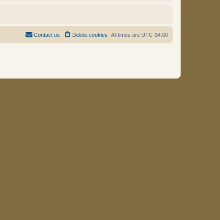
Contact us
Delete cookies
All times are
UTC-04:00