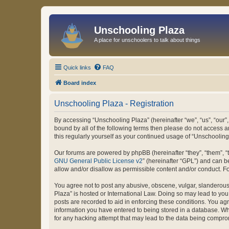
Unschooling Plaza
A place for unschoolers to talk about things
Quick links
FAQ
Board index
Unschooling Plaza - Registration
By accessing “Unschooling Plaza” (hereinafter “we”, “us”, “our”,
bound by all of the following terms then please do not access 
this regularly yourself as your continued usage of “Unschooli
Our forums are powered by phpBB (hereinafter “they”, “them”, “
GNU General Public License v2
” (hereinafter “GPL”) and can
allow and/or disallow as permissible content and/or conduct. F
You agree not to post any abusive, obscene, vulgar, slanderous, 
Plaza” is hosted or International Law. Doing so may lead to you
posts are recorded to aid in enforcing these conditions. You agr
information you have entered to being stored in a database. Whi
for any hacking attempt that may lead to the data being compr