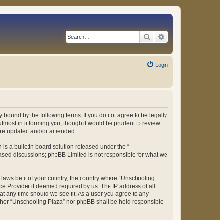
Search
Advanced search
Login
 bound by the following terms. If you do not agree to be legally
tmost in informing you, though it would be prudent to review
 are updated and/or amended.
s a bulletin board solution released under the “
 based discussions; phpBB Limited is not responsible for what we
y laws be it of your country, the country where “Unschooling
ce Provider if deemed required by us. The IP address of all
at any time should we see fit. As a user you agree to any
either “Unschooling Plaza” nor phpBB shall be held responsible