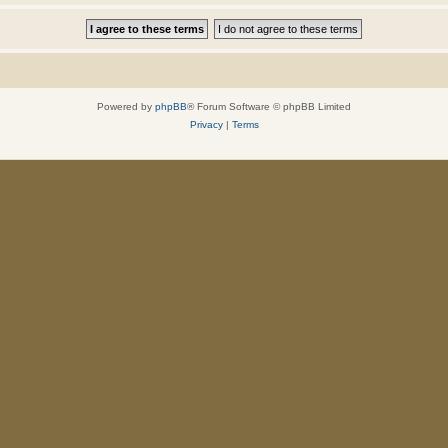
Powered by
phpBB
® Forum Software © phpBB Limited
Privacy
|
Terms