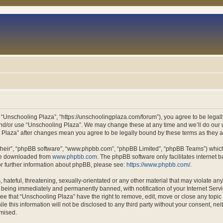
 “Unschooling Plaza”, “https://unschoolingplaza.com/forum”), you agree to be legally
and/or use “Unschooling Plaza”. We may change these at any time and we’ll do our u
ng Plaza” after changes mean you agree to be legally bound by these terms as they
their”, “phpBB software”, “www.phpbb.com”, “phpBB Limited”, “phpBB Teams”) which i
 be downloaded from
www.phpbb.com
. The phpBB software only facilitates internet
or further information about phpBB, please see:
https://www.phpbb.com/
.
hateful, threatening, sexually-orientated or any other material that may violate an
 being immediately and permanently banned, with notification of your Internet Servi
ee that “Unschooling Plaza” have the right to remove, edit, move or close any topic 
le this information will not be disclosed to any third party without your consent, n
omised.