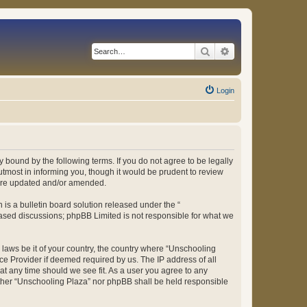
Search
Advanced search
Login
 bound by the following terms. If you do not agree to be legally
tmost in informing you, though it would be prudent to review
 are updated and/or amended.
s a bulletin board solution released under the “
 based discussions; phpBB Limited is not responsible for what we
y laws be it of your country, the country where “Unschooling
ce Provider if deemed required by us. The IP address of all
at any time should we see fit. As a user you agree to any
either “Unschooling Plaza” nor phpBB shall be held responsible