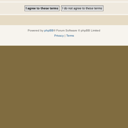
Powered by
phpBB
® Forum Software © phpBB Limited
Privacy
|
Terms