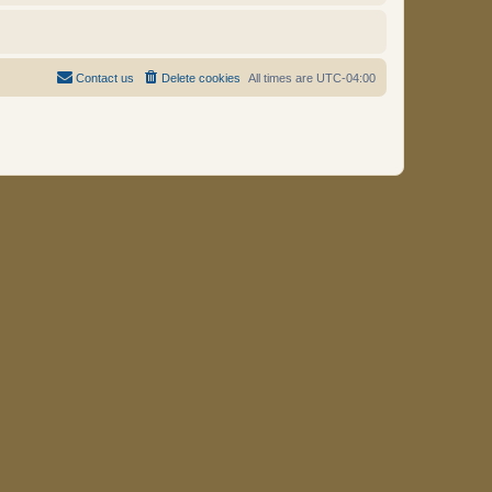
Contact us
Delete cookies
All times are
UTC-04:00