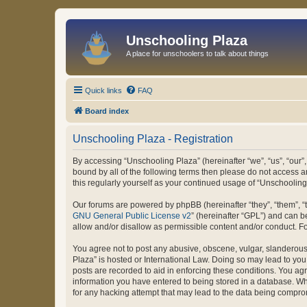
Unschooling Plaza
A place for unschoolers to talk about things
Quick links
FAQ
Board index
Unschooling Plaza - Registration
By accessing “Unschooling Plaza” (hereinafter “we”, “us”, “our”,
bound by all of the following terms then please do not access 
this regularly yourself as your continued usage of “Unschooli
Our forums are powered by phpBB (hereinafter “they”, “them”, “
GNU General Public License v2
” (hereinafter “GPL”) and can
allow and/or disallow as permissible content and/or conduct. F
You agree not to post any abusive, obscene, vulgar, slanderous, 
Plaza” is hosted or International Law. Doing so may lead to you
posts are recorded to aid in enforcing these conditions. You agr
information you have entered to being stored in a database. Whi
for any hacking attempt that may lead to the data being compr