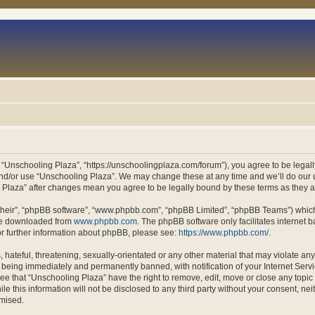
 “Unschooling Plaza”, “https://unschoolingplaza.com/forum”), you agree to be legally
and/or use “Unschooling Plaza”. We may change these at any time and we’ll do our u
ng Plaza” after changes mean you agree to be legally bound by these terms as they
their”, “phpBB software”, “www.phpbb.com”, “phpBB Limited”, “phpBB Teams”) which i
 be downloaded from
www.phpbb.com
. The phpBB software only facilitates internet
or further information about phpBB, please see:
https://www.phpbb.com/
.
hateful, threatening, sexually-orientated or any other material that may violate an
 being immediately and permanently banned, with notification of your Internet Servi
ee that “Unschooling Plaza” have the right to remove, edit, move or close any topic 
le this information will not be disclosed to any third party without your consent, n
omised.