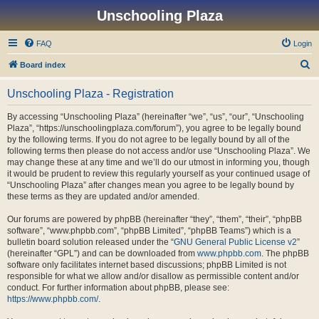
Unschooling Plaza
FAQ
Login
S
Board index
e
Unschooling Plaza - Registration
a
r
By accessing “Unschooling Plaza” (hereinafter “we”, “us”, “our”, “Unschooling
Plaza”, “https://unschoolingplaza.com/forum”), you agree to be legally bound
c
by the following terms. If you do not agree to be legally bound by all of the
h
following terms then please do not access and/or use “Unschooling Plaza”. We
may change these at any time and we’ll do our utmost in informing you, though
it would be prudent to review this regularly yourself as your continued usage of
“Unschooling Plaza” after changes mean you agree to be legally bound by
these terms as they are updated and/or amended.
Our forums are powered by phpBB (hereinafter “they”, “them”, “their”, “phpBB
software”, “www.phpbb.com”, “phpBB Limited”, “phpBB Teams”) which is a
bulletin board solution released under the “
GNU General Public License v2
”
(hereinafter “GPL”) and can be downloaded from
www.phpbb.com
. The phpBB
software only facilitates internet based discussions; phpBB Limited is not
responsible for what we allow and/or disallow as permissible content and/or
conduct. For further information about phpBB, please see:
https://www.phpbb.com/
.