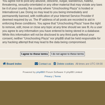
You agree not to post any abusive, obscene, vulgar, slanderous, hateful,
threatening, sexually-orientated or any other material that may violate any laws
be it of your country, the country where “Unschooling Plaza” is hosted or
International Law. Doing so may lead to you being immediately and
permanently banned, with notification of your Internet Service Provider if
deemed required by us. The IP address of all posts are recorded to aid in
enforcing these conditions. You agree that “Unschooling Plaza” have the right
to remove, edit, move or close any topic at any time should we see fit. As a user
you agree to any information you have entered to being stored in a database.
While this information will not be disclosed to any third party without your
consent, neither “Unschooling Plaza” nor phpBB shall be held responsible for
any hacking attempt that may lead to the data being compromised.
Board index
Contact us
Delete cookies
All times are
UTC-04:00
Powered by
phpBB
® Forum Software © phpBB Limited
Privacy
|
Terms