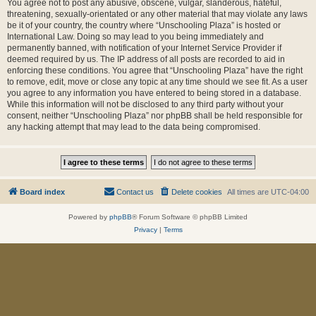
You agree not to post any abusive, obscene, vulgar, slanderous, hateful,
threatening, sexually-orientated or any other material that may violate any laws
be it of your country, the country where “Unschooling Plaza” is hosted or
International Law. Doing so may lead to you being immediately and
permanently banned, with notification of your Internet Service Provider if
deemed required by us. The IP address of all posts are recorded to aid in
enforcing these conditions. You agree that “Unschooling Plaza” have the right
to remove, edit, move or close any topic at any time should we see fit. As a user
you agree to any information you have entered to being stored in a database.
While this information will not be disclosed to any third party without your
consent, neither “Unschooling Plaza” nor phpBB shall be held responsible for
any hacking attempt that may lead to the data being compromised.
Board index
Contact us
Delete cookies
All times are
UTC-04:00
Powered by
phpBB
® Forum Software © phpBB Limited
Privacy
|
Terms