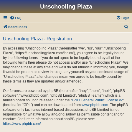
Unschooling Plaza
FAQ
Login
S
Board index
e
Unschooling Plaza - Registration
a
r
By accessing “Unschooling Plaza” (hereinafter “we”, “us”, “our”, “Unschooling
Plaza”, “https://unschoolingplaza.com/forum”), you agree to be legally bound
c
by the following terms. If you do not agree to be legally bound by all of the
h
following terms then please do not access and/or use “Unschooling Plaza”. We
may change these at any time and we’ll do our utmost in informing you, though
it would be prudent to review this regularly yourself as your continued usage of
“Unschooling Plaza” after changes mean you agree to be legally bound by
these terms as they are updated and/or amended.
Our forums are powered by phpBB (hereinafter “they”, “them”, “their”, “phpBB
software”, “www.phpbb.com”, “phpBB Limited”, “phpBB Teams”) which is a
bulletin board solution released under the “
GNU General Public License v2
”
(hereinafter “GPL”) and can be downloaded from
www.phpbb.com
. The phpBB
software only facilitates internet based discussions; phpBB Limited is not
responsible for what we allow and/or disallow as permissible content and/or
conduct. For further information about phpBB, please see:
https://www.phpbb.com/
.