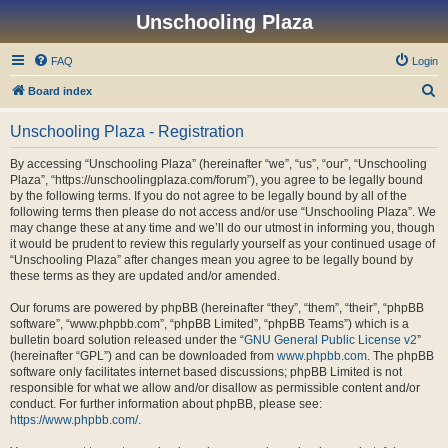
Unschooling Plaza
FAQ
Login
S
Board index
e
Unschooling Plaza - Registration
a
r
By accessing “Unschooling Plaza” (hereinafter “we”, “us”, “our”, “Unschooling
Plaza”, “https://unschoolingplaza.com/forum”), you agree to be legally bound
c
by the following terms. If you do not agree to be legally bound by all of the
h
following terms then please do not access and/or use “Unschooling Plaza”. We
may change these at any time and we’ll do our utmost in informing you, though
it would be prudent to review this regularly yourself as your continued usage of
“Unschooling Plaza” after changes mean you agree to be legally bound by
these terms as they are updated and/or amended.
Our forums are powered by phpBB (hereinafter “they”, “them”, “their”, “phpBB
software”, “www.phpbb.com”, “phpBB Limited”, “phpBB Teams”) which is a
bulletin board solution released under the “
GNU General Public License v2
”
(hereinafter “GPL”) and can be downloaded from
www.phpbb.com
. The phpBB
software only facilitates internet based discussions; phpBB Limited is not
responsible for what we allow and/or disallow as permissible content and/or
conduct. For further information about phpBB, please see:
https://www.phpbb.com/
.