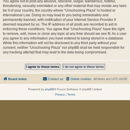
You agree not to post any abusive, obscene, vulgar, slanderous, hateful,
threatening, sexually-orientated or any other material that may violate any laws
be it of your country, the country where “Unschooling Plaza” is hosted or
International Law. Doing so may lead to you being immediately and
permanently banned, with notification of your Internet Service Provider if
deemed required by us. The IP address of all posts are recorded to aid in
enforcing these conditions. You agree that “Unschooling Plaza” have the right
to remove, edit, move or close any topic at any time should we see fit. As a user
you agree to any information you have entered to being stored in a database.
While this information will not be disclosed to any third party without your
consent, neither “Unschooling Plaza” nor phpBB shall be held responsible for
any hacking attempt that may lead to the data being compromised.
Board index
Contact us
Delete cookies
All times are
UTC-04:00
Powered by
phpBB
® Forum Software © phpBB Limited
Privacy
|
Terms