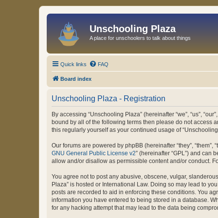
Unschooling Plaza
A place for unschoolers to talk about things
Quick links
FAQ
Board index
Unschooling Plaza - Registration
By accessing “Unschooling Plaza” (hereinafter “we”, “us”, “our”,
bound by all of the following terms then please do not access 
this regularly yourself as your continued usage of “Unschooli
Our forums are powered by phpBB (hereinafter “they”, “them”, “
GNU General Public License v2
” (hereinafter “GPL”) and can
allow and/or disallow as permissible content and/or conduct. F
You agree not to post any abusive, obscene, vulgar, slanderous, 
Plaza” is hosted or International Law. Doing so may lead to you
posts are recorded to aid in enforcing these conditions. You agr
information you have entered to being stored in a database. Whi
for any hacking attempt that may lead to the data being compr