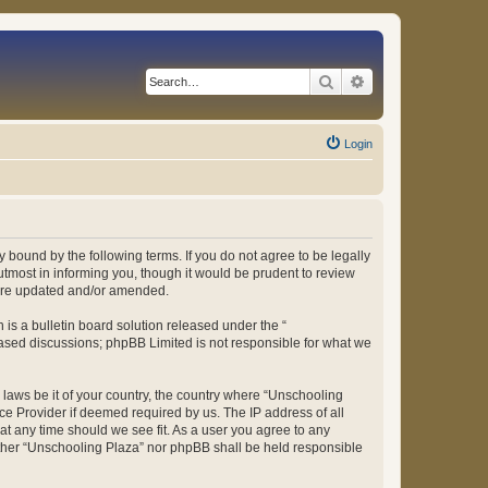
Search
Advanced search
Login
 bound by the following terms. If you do not agree to be legally
tmost in informing you, though it would be prudent to review
 are updated and/or amended.
s a bulletin board solution released under the “
 based discussions; phpBB Limited is not responsible for what we
y laws be it of your country, the country where “Unschooling
ce Provider if deemed required by us. The IP address of all
at any time should we see fit. As a user you agree to any
either “Unschooling Plaza” nor phpBB shall be held responsible