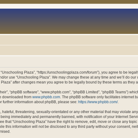
 “Unschooling Plaza”, “https://unschoolingplaza.com/forum”), you agree to be legally
and/or use “Unschooling Plaza”. We may change these at any time and we’ll do our u
ng Plaza” after changes mean you agree to be legally bound by these terms as they
their”, “phpBB software”, “www.phpbb.com”, “phpBB Limited”, “phpBB Teams”) which i
 be downloaded from
www.phpbb.com
. The phpBB software only facilitates internet
or further information about phpBB, please see:
https://www.phpbb.com/
.
hateful, threatening, sexually-orientated or any other material that may violate an
 being immediately and permanently banned, with notification of your Internet Servi
ee that “Unschooling Plaza” have the right to remove, edit, move or close any topic 
le this information will not be disclosed to any third party without your consent, n
omised.