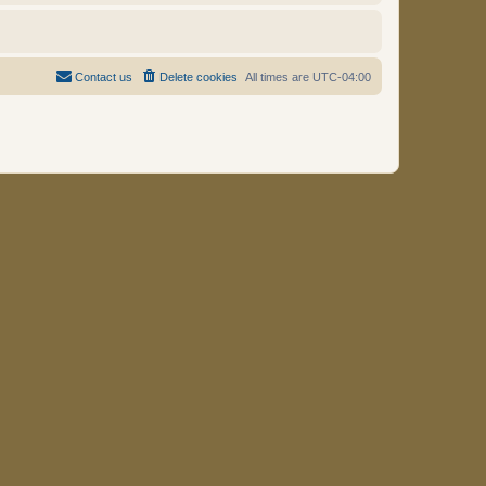
Contact us
Delete cookies
All times are
UTC-04:00