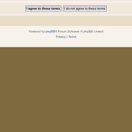
Powered by
phpBB
® Forum Software © phpBB Limited
Privacy
|
Terms