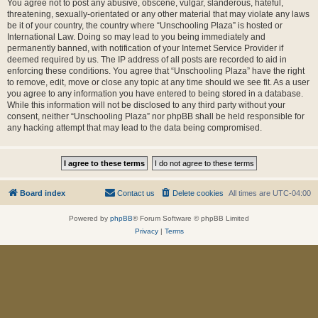
You agree not to post any abusive, obscene, vulgar, slanderous, hateful,
threatening, sexually-orientated or any other material that may violate any laws
be it of your country, the country where “Unschooling Plaza” is hosted or
International Law. Doing so may lead to you being immediately and
permanently banned, with notification of your Internet Service Provider if
deemed required by us. The IP address of all posts are recorded to aid in
enforcing these conditions. You agree that “Unschooling Plaza” have the right
to remove, edit, move or close any topic at any time should we see fit. As a user
you agree to any information you have entered to being stored in a database.
While this information will not be disclosed to any third party without your
consent, neither “Unschooling Plaza” nor phpBB shall be held responsible for
any hacking attempt that may lead to the data being compromised.
Board index
Contact us
Delete cookies
All times are
UTC-04:00
Powered by
phpBB
® Forum Software © phpBB Limited
Privacy
|
Terms