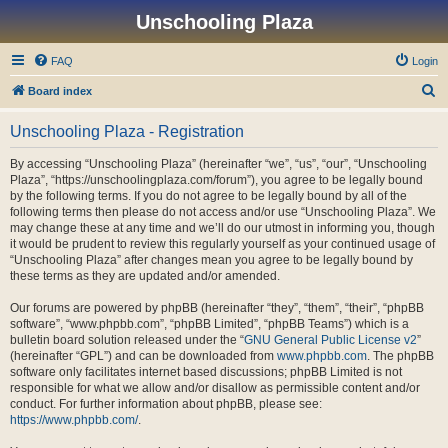
Unschooling Plaza
FAQ
Login
S
Board index
e
Unschooling Plaza - Registration
a
r
By accessing “Unschooling Plaza” (hereinafter “we”, “us”, “our”, “Unschooling
Plaza”, “https://unschoolingplaza.com/forum”), you agree to be legally bound
c
by the following terms. If you do not agree to be legally bound by all of the
h
following terms then please do not access and/or use “Unschooling Plaza”. We
may change these at any time and we’ll do our utmost in informing you, though
it would be prudent to review this regularly yourself as your continued usage of
“Unschooling Plaza” after changes mean you agree to be legally bound by
these terms as they are updated and/or amended.
Our forums are powered by phpBB (hereinafter “they”, “them”, “their”, “phpBB
software”, “www.phpbb.com”, “phpBB Limited”, “phpBB Teams”) which is a
bulletin board solution released under the “
GNU General Public License v2
”
(hereinafter “GPL”) and can be downloaded from
www.phpbb.com
. The phpBB
software only facilitates internet based discussions; phpBB Limited is not
responsible for what we allow and/or disallow as permissible content and/or
conduct. For further information about phpBB, please see:
https://www.phpbb.com/
.