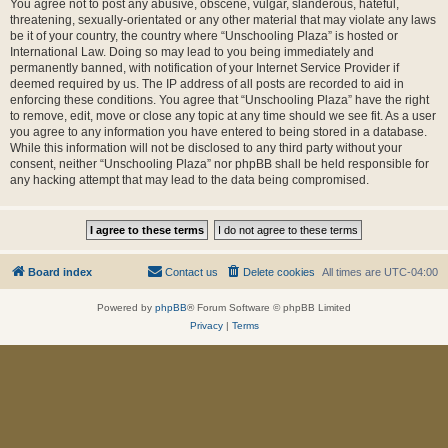
You agree not to post any abusive, obscene, vulgar, slanderous, hateful,
threatening, sexually-orientated or any other material that may violate any laws
be it of your country, the country where “Unschooling Plaza” is hosted or
International Law. Doing so may lead to you being immediately and
permanently banned, with notification of your Internet Service Provider if
deemed required by us. The IP address of all posts are recorded to aid in
enforcing these conditions. You agree that “Unschooling Plaza” have the right
to remove, edit, move or close any topic at any time should we see fit. As a user
you agree to any information you have entered to being stored in a database.
While this information will not be disclosed to any third party without your
consent, neither “Unschooling Plaza” nor phpBB shall be held responsible for
any hacking attempt that may lead to the data being compromised.
Board index
Contact us
Delete cookies
All times are
UTC-04:00
Powered by
phpBB
® Forum Software © phpBB Limited
Privacy
|
Terms