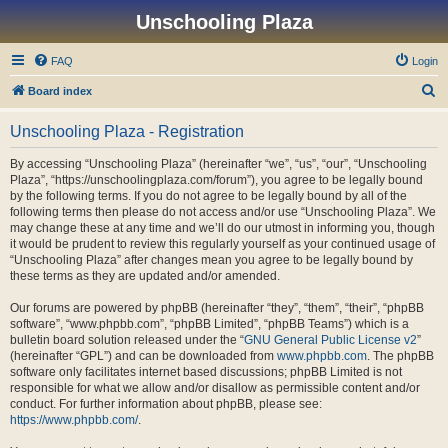
Unschooling Plaza
FAQ
Login
S
Board index
e
Unschooling Plaza - Registration
a
r
By accessing “Unschooling Plaza” (hereinafter “we”, “us”, “our”, “Unschooling
Plaza”, “https://unschoolingplaza.com/forum”), you agree to be legally bound
c
by the following terms. If you do not agree to be legally bound by all of the
h
following terms then please do not access and/or use “Unschooling Plaza”. We
may change these at any time and we’ll do our utmost in informing you, though
it would be prudent to review this regularly yourself as your continued usage of
“Unschooling Plaza” after changes mean you agree to be legally bound by
these terms as they are updated and/or amended.
Our forums are powered by phpBB (hereinafter “they”, “them”, “their”, “phpBB
software”, “www.phpbb.com”, “phpBB Limited”, “phpBB Teams”) which is a
bulletin board solution released under the “
GNU General Public License v2
”
(hereinafter “GPL”) and can be downloaded from
www.phpbb.com
. The phpBB
software only facilitates internet based discussions; phpBB Limited is not
responsible for what we allow and/or disallow as permissible content and/or
conduct. For further information about phpBB, please see:
https://www.phpbb.com/
.