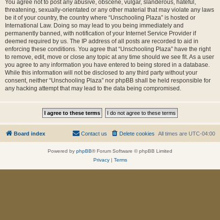
You agree not to post any abusive, obscene, vulgar, slanderous, hateful,
threatening, sexually-orientated or any other material that may violate any laws
be it of your country, the country where “Unschooling Plaza” is hosted or
International Law. Doing so may lead to you being immediately and
permanently banned, with notification of your Internet Service Provider if
deemed required by us. The IP address of all posts are recorded to aid in
enforcing these conditions. You agree that “Unschooling Plaza” have the right
to remove, edit, move or close any topic at any time should we see fit. As a user
you agree to any information you have entered to being stored in a database.
While this information will not be disclosed to any third party without your
consent, neither “Unschooling Plaza” nor phpBB shall be held responsible for
any hacking attempt that may lead to the data being compromised.
Board index
Contact us
Delete cookies
All times are
UTC-04:00
Powered by
phpBB
® Forum Software © phpBB Limited
Privacy
|
Terms