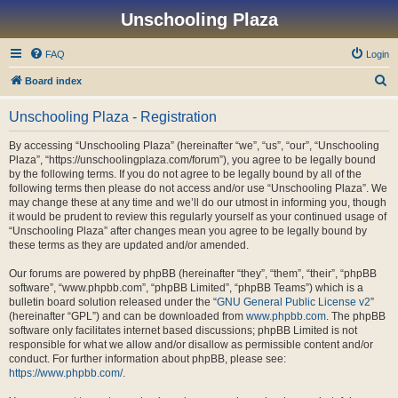
Unschooling Plaza
FAQ
Login
S
Board index
e
Unschooling Plaza - Registration
a
r
By accessing “Unschooling Plaza” (hereinafter “we”, “us”, “our”, “Unschooling
Plaza”, “https://unschoolingplaza.com/forum”), you agree to be legally bound
c
by the following terms. If you do not agree to be legally bound by all of the
h
following terms then please do not access and/or use “Unschooling Plaza”. We
may change these at any time and we’ll do our utmost in informing you, though
it would be prudent to review this regularly yourself as your continued usage of
“Unschooling Plaza” after changes mean you agree to be legally bound by
these terms as they are updated and/or amended.
Our forums are powered by phpBB (hereinafter “they”, “them”, “their”, “phpBB
software”, “www.phpbb.com”, “phpBB Limited”, “phpBB Teams”) which is a
bulletin board solution released under the “
GNU General Public License v2
”
(hereinafter “GPL”) and can be downloaded from
www.phpbb.com
. The phpBB
software only facilitates internet based discussions; phpBB Limited is not
responsible for what we allow and/or disallow as permissible content and/or
conduct. For further information about phpBB, please see:
https://www.phpbb.com/
.