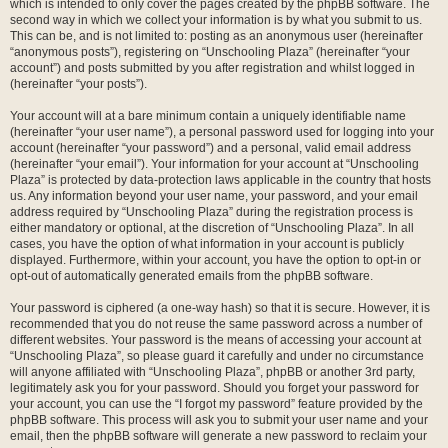
which is intended to only cover the pages created by the phpBB software. The
second way in which we collect your information is by what you submit to us.
This can be, and is not limited to: posting as an anonymous user (hereinafter
“anonymous posts”), registering on “Unschooling Plaza” (hereinafter “your
account”) and posts submitted by you after registration and whilst logged in
(hereinafter “your posts”).
Your account will at a bare minimum contain a uniquely identifiable name
(hereinafter “your user name”), a personal password used for logging into your
account (hereinafter “your password”) and a personal, valid email address
(hereinafter “your email”). Your information for your account at “Unschooling
Plaza” is protected by data-protection laws applicable in the country that hosts
us. Any information beyond your user name, your password, and your email
address required by “Unschooling Plaza” during the registration process is
either mandatory or optional, at the discretion of “Unschooling Plaza”. In all
cases, you have the option of what information in your account is publicly
displayed. Furthermore, within your account, you have the option to opt-in or
opt-out of automatically generated emails from the phpBB software.
Your password is ciphered (a one-way hash) so that it is secure. However, it is
recommended that you do not reuse the same password across a number of
different websites. Your password is the means of accessing your account at
“Unschooling Plaza”, so please guard it carefully and under no circumstance
will anyone affiliated with “Unschooling Plaza”, phpBB or another 3rd party,
legitimately ask you for your password. Should you forget your password for
your account, you can use the “I forgot my password” feature provided by the
phpBB software. This process will ask you to submit your user name and your
email, then the phpBB software will generate a new password to reclaim your