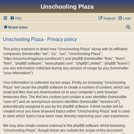
Unschooling Plaza
FAQ
Register
Login
S
Board index
e
Unschooling Plaza - Privacy policy
a
r
This policy explains in detail how “Unschooling Plaza” along with its affiliated
companies (hereinafter “we”, “us”, “our”, “Unschooling Plaza”,
c
“https://unschoolingplaza.com/forum”) and phpBB (hereinafter “they”, “them”,
h
“their”, “phpBB software”, “www.phpbb.com”, “phpBB Limited”, “phpBB Teams”)
use any information collected during any session of usage by you (hereinafter
“your information”).
Your information is collected via two ways. Firstly, by browsing “Unschooling
Plaza” will cause the phpBB software to create a number of cookies, which are
small text files that are downloaded on to your computer’s web browser
temporary files. The first two cookies just contain a user identifier (hereinafter
“user-id”) and an anonymous session identifier (hereinafter “session-id”),
automatically assigned to you by the phpBB software. A third cookie will be
created once you have browsed topics within “Unschooling Plaza” and is used
to store which topics have been read, thereby improving your user experience.
We may also create cookies external to the phpBB software whilst browsing
“Unschooling Plaza”, though these are outside the scope of this document