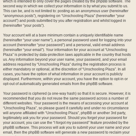
which is intended to only cover the pages created by the phpBB software. The
second way in which we collect your information is by what you submit to us.
This can be, and is not limited to: posting as an anonymous user (hereinafter
“anonymous posts”), registering on “Unschooling Plaza” (hereinafter “your
account”) and posts submitted by you after registration and whilst logged in
(hereinafter “your posts”).
Your account will at a bare minimum contain a uniquely identifiable name
(hereinafter “your user name”), a personal password used for logging into your
account (hereinafter “your password”) and a personal, valid email address
(hereinafter “your email”). Your information for your account at “Unschooling
Plaza” is protected by data-protection laws applicable in the country that hosts
us. Any information beyond your user name, your password, and your email
address required by “Unschooling Plaza” during the registration process is
either mandatory or optional, at the discretion of “Unschooling Plaza”. In all
cases, you have the option of what information in your account is publicly
displayed. Furthermore, within your account, you have the option to opt-in or
opt-out of automatically generated emails from the phpBB software.
Your password is ciphered (a one-way hash) so that it is secure. However, it is
recommended that you do not reuse the same password across a number of
different websites. Your password is the means of accessing your account at
“Unschooling Plaza”, so please guard it carefully and under no circumstance
will anyone affiliated with “Unschooling Plaza”, phpBB or another 3rd party,
legitimately ask you for your password. Should you forget your password for
your account, you can use the “I forgot my password” feature provided by the
phpBB software. This process will ask you to submit your user name and your
email, then the phpBB software will generate a new password to reclaim your