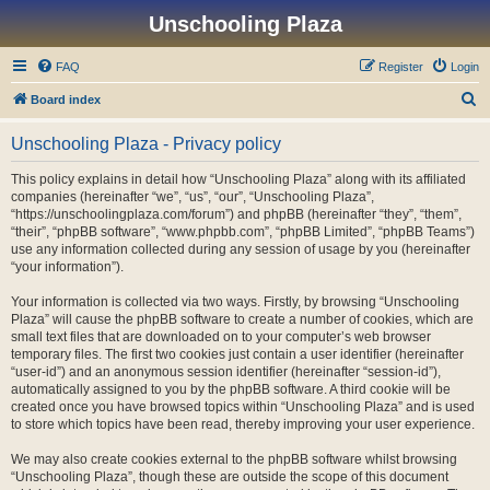
Unschooling Plaza
FAQ
Register
Login
S
Board index
e
Unschooling Plaza - Privacy policy
a
r
This policy explains in detail how “Unschooling Plaza” along with its affiliated
companies (hereinafter “we”, “us”, “our”, “Unschooling Plaza”,
c
“https://unschoolingplaza.com/forum”) and phpBB (hereinafter “they”, “them”,
h
“their”, “phpBB software”, “www.phpbb.com”, “phpBB Limited”, “phpBB Teams”)
use any information collected during any session of usage by you (hereinafter
“your information”).
Your information is collected via two ways. Firstly, by browsing “Unschooling
Plaza” will cause the phpBB software to create a number of cookies, which are
small text files that are downloaded on to your computer’s web browser
temporary files. The first two cookies just contain a user identifier (hereinafter
“user-id”) and an anonymous session identifier (hereinafter “session-id”),
automatically assigned to you by the phpBB software. A third cookie will be
created once you have browsed topics within “Unschooling Plaza” and is used
to store which topics have been read, thereby improving your user experience.
We may also create cookies external to the phpBB software whilst browsing
“Unschooling Plaza”, though these are outside the scope of this document