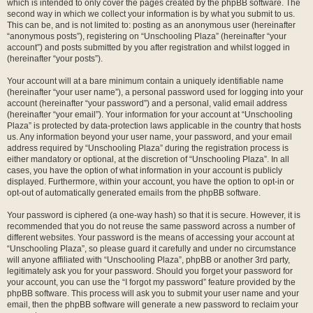
which is intended to only cover the pages created by the phpBB software. The
second way in which we collect your information is by what you submit to us.
This can be, and is not limited to: posting as an anonymous user (hereinafter
“anonymous posts”), registering on “Unschooling Plaza” (hereinafter “your
account”) and posts submitted by you after registration and whilst logged in
(hereinafter “your posts”).
Your account will at a bare minimum contain a uniquely identifiable name
(hereinafter “your user name”), a personal password used for logging into your
account (hereinafter “your password”) and a personal, valid email address
(hereinafter “your email”). Your information for your account at “Unschooling
Plaza” is protected by data-protection laws applicable in the country that hosts
us. Any information beyond your user name, your password, and your email
address required by “Unschooling Plaza” during the registration process is
either mandatory or optional, at the discretion of “Unschooling Plaza”. In all
cases, you have the option of what information in your account is publicly
displayed. Furthermore, within your account, you have the option to opt-in or
opt-out of automatically generated emails from the phpBB software.
Your password is ciphered (a one-way hash) so that it is secure. However, it is
recommended that you do not reuse the same password across a number of
different websites. Your password is the means of accessing your account at
“Unschooling Plaza”, so please guard it carefully and under no circumstance
will anyone affiliated with “Unschooling Plaza”, phpBB or another 3rd party,
legitimately ask you for your password. Should you forget your password for
your account, you can use the “I forgot my password” feature provided by the
phpBB software. This process will ask you to submit your user name and your
email, then the phpBB software will generate a new password to reclaim your