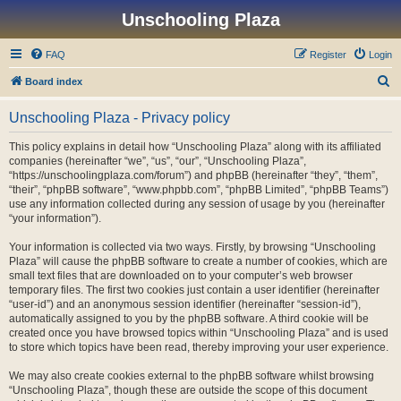
Unschooling Plaza
FAQ
Register
Login
S
Board index
e
Unschooling Plaza - Privacy policy
a
r
This policy explains in detail how “Unschooling Plaza” along with its affiliated
companies (hereinafter “we”, “us”, “our”, “Unschooling Plaza”,
c
“https://unschoolingplaza.com/forum”) and phpBB (hereinafter “they”, “them”,
h
“their”, “phpBB software”, “www.phpbb.com”, “phpBB Limited”, “phpBB Teams”)
use any information collected during any session of usage by you (hereinafter
“your information”).
Your information is collected via two ways. Firstly, by browsing “Unschooling
Plaza” will cause the phpBB software to create a number of cookies, which are
small text files that are downloaded on to your computer’s web browser
temporary files. The first two cookies just contain a user identifier (hereinafter
“user-id”) and an anonymous session identifier (hereinafter “session-id”),
automatically assigned to you by the phpBB software. A third cookie will be
created once you have browsed topics within “Unschooling Plaza” and is used
to store which topics have been read, thereby improving your user experience.
We may also create cookies external to the phpBB software whilst browsing
“Unschooling Plaza”, though these are outside the scope of this document