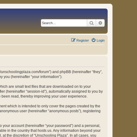
Search
Advanced search
Register
Login
ps://unschoolingplaza.com/forum”) and phpBB (hereinafter “they”,
 you (hereinafter “your information”).
hich are small text files that are downloaded on to your
ier (hereinafter “session-id”), automatically assigned to you by
ve been read, thereby improving your user experience.
ent which is intended to only cover the pages created by the
n anonymous user (hereinafter “anonymous posts”), registering
to your account (hereinafter “your password”) and a personal,
able in the country that hosts us. Any information beyond your
at the discretion of “Unschooling Plaza”. In all cases, you