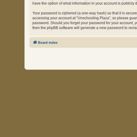
have the option of what information in your account is publicly
Your password is ciphered (a one-way hash) so that it is secu
accessing your account at “Unschooling Plaza”, so please guard 
password. Should you forget your password for your account, yo
then the phpBB software will generate a new password to recla
Board index