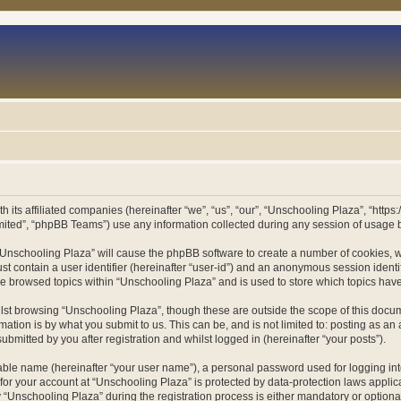
h its affiliated companies (hereinafter “we”, “us”, “our”, “Unschooling Plaza”, “htt
ited”, “phpBB Teams”) use any information collected during any session of usage by
g “Unschooling Plaza” will cause the phpBB software to create a number of cookies, w
st contain a user identifier (hereinafter “user-id”) and an anonymous session identif
ve browsed topics within “Unschooling Plaza” and is used to store which topics ha
st browsing “Unschooling Plaza”, though these are outside the scope of this docum
ation is by what you submit to us. This can be, and is not limited to: posting as a
bmitted by you after registration and whilst logged in (hereinafter “your posts”).
iable name (hereinafter “your user name”), a personal password used for logging in
 for your account at “Unschooling Plaza” is protected by data-protection laws applic
nschooling Plaza” during the registration process is either mandatory or optional, 