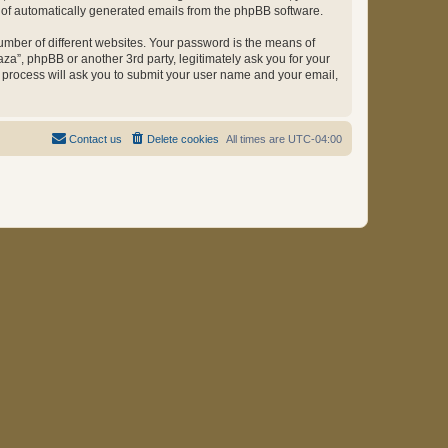
ut of automatically generated emails from the phpBB software.
umber of different websites. Your password is the means of
za”, phpBB or another 3rd party, legitimately ask you for your
 process will ask you to submit your user name and your email,
Contact us
Delete cookies
All times are
UTC-04:00