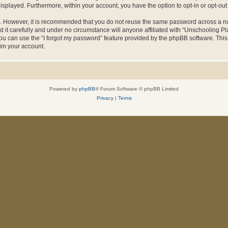
 displayed. Furthermore, within your account, you have the option to opt-in or opt-o
re. However, it is recommended that you do not reuse the same password across a n
it carefully and under no circumstance will anyone affiliated with “Unschooling Pla
u can use the “I forgot my password” feature provided by the phpBB software. This
im your account.
Powered by
phpBB
® Forum Software © phpBB Limited
Privacy
|
Terms