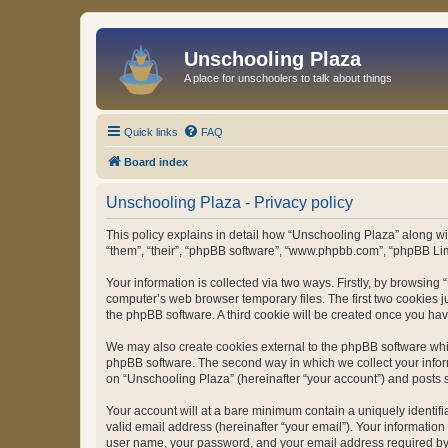
Unschooling Plaza
A place for unschoolers to talk about things
Quick links
FAQ
Board index
Unschooling Plaza - Privacy policy
This policy explains in detail how “Unschooling Plaza” along wit
“them”, “their”, “phpBB software”, “www.phpbb.com”, “phpBB Lim
Your information is collected via two ways. Firstly, by browsin
computer’s web browser temporary files. The first two cookies ju
the phpBB software. A third cookie will be created once you ha
We may also create cookies external to the phpBB software whil
phpBB software. The second way in which we collect your inform
on “Unschooling Plaza” (hereinafter “your account”) and posts su
Your account will at a bare minimum contain a uniquely identif
valid email address (hereinafter “your email”). Your information
user name, your password, and your email address required by “U