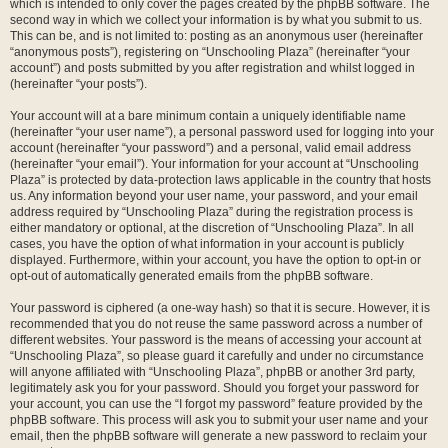
which is intended to only cover the pages created by the phpBB software. The
second way in which we collect your information is by what you submit to us.
This can be, and is not limited to: posting as an anonymous user (hereinafter
“anonymous posts”), registering on “Unschooling Plaza” (hereinafter “your
account”) and posts submitted by you after registration and whilst logged in
(hereinafter “your posts”).
Your account will at a bare minimum contain a uniquely identifiable name
(hereinafter “your user name”), a personal password used for logging into your
account (hereinafter “your password”) and a personal, valid email address
(hereinafter “your email”). Your information for your account at “Unschooling
Plaza” is protected by data-protection laws applicable in the country that hosts
us. Any information beyond your user name, your password, and your email
address required by “Unschooling Plaza” during the registration process is
either mandatory or optional, at the discretion of “Unschooling Plaza”. In all
cases, you have the option of what information in your account is publicly
displayed. Furthermore, within your account, you have the option to opt-in or
opt-out of automatically generated emails from the phpBB software.
Your password is ciphered (a one-way hash) so that it is secure. However, it is
recommended that you do not reuse the same password across a number of
different websites. Your password is the means of accessing your account at
“Unschooling Plaza”, so please guard it carefully and under no circumstance
will anyone affiliated with “Unschooling Plaza”, phpBB or another 3rd party,
legitimately ask you for your password. Should you forget your password for
your account, you can use the “I forgot my password” feature provided by the
phpBB software. This process will ask you to submit your user name and your
email, then the phpBB software will generate a new password to reclaim your