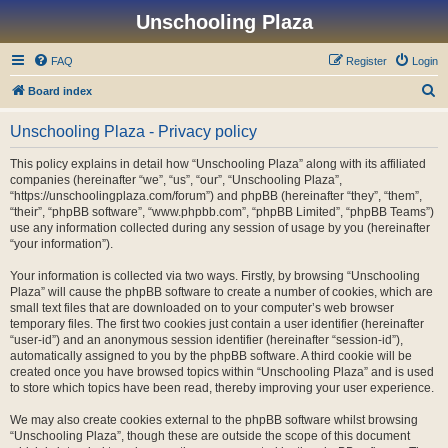
Unschooling Plaza
FAQ
Register
Login
S
Board index
e
Unschooling Plaza - Privacy policy
a
r
This policy explains in detail how “Unschooling Plaza” along with its affiliated
companies (hereinafter “we”, “us”, “our”, “Unschooling Plaza”,
c
“https://unschoolingplaza.com/forum”) and phpBB (hereinafter “they”, “them”,
h
“their”, “phpBB software”, “www.phpbb.com”, “phpBB Limited”, “phpBB Teams”)
use any information collected during any session of usage by you (hereinafter
“your information”).
Your information is collected via two ways. Firstly, by browsing “Unschooling
Plaza” will cause the phpBB software to create a number of cookies, which are
small text files that are downloaded on to your computer’s web browser
temporary files. The first two cookies just contain a user identifier (hereinafter
“user-id”) and an anonymous session identifier (hereinafter “session-id”),
automatically assigned to you by the phpBB software. A third cookie will be
created once you have browsed topics within “Unschooling Plaza” and is used
to store which topics have been read, thereby improving your user experience.
We may also create cookies external to the phpBB software whilst browsing
“Unschooling Plaza”, though these are outside the scope of this document