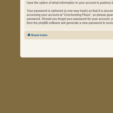
have the option of what information in your account is publicly
Your password is ciphered (a one-way hash) so that it is secu
accessing your account at “Unschooling Plaza”, so please guard 
password. Should you forget your password for your account, yo
then the phpBB software will generate a new password to recla
Board index