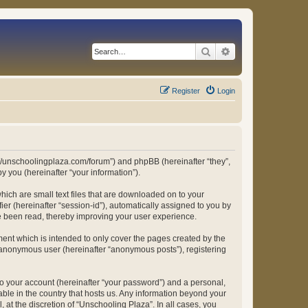
Search
Advanced search
Register
Login
ps://unschoolingplaza.com/forum”) and phpBB (hereinafter “they”,
 you (hereinafter “your information”).
hich are small text files that are downloaded on to your
ier (hereinafter “session-id”), automatically assigned to you by
ve been read, thereby improving your user experience.
ent which is intended to only cover the pages created by the
n anonymous user (hereinafter “anonymous posts”), registering
to your account (hereinafter “your password”) and a personal,
able in the country that hosts us. Any information beyond your
at the discretion of “Unschooling Plaza”. In all cases, you