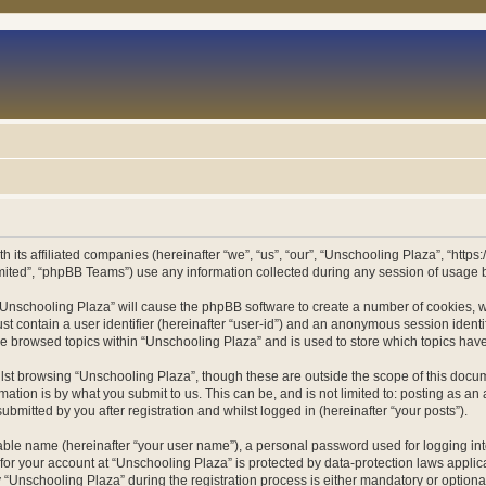
h its affiliated companies (hereinafter “we”, “us”, “our”, “Unschooling Plaza”, “htt
ited”, “phpBB Teams”) use any information collected during any session of usage by
g “Unschooling Plaza” will cause the phpBB software to create a number of cookies, w
st contain a user identifier (hereinafter “user-id”) and an anonymous session identif
ve browsed topics within “Unschooling Plaza” and is used to store which topics ha
st browsing “Unschooling Plaza”, though these are outside the scope of this docum
ation is by what you submit to us. This can be, and is not limited to: posting as a
bmitted by you after registration and whilst logged in (hereinafter “your posts”).
iable name (hereinafter “your user name”), a personal password used for logging in
 for your account at “Unschooling Plaza” is protected by data-protection laws applic
nschooling Plaza” during the registration process is either mandatory or optional, 