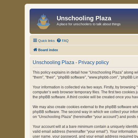
Unschooling Plaza
A place for unschoolers to talk about things
Quick links
FAQ
Board index
Unschooling Plaza - Privacy policy
This policy explains in detail how “Unschooling Plaza” along wit
“them”, “their”, “phpBB software”, “www.phpbb.com”, “phpBB Lim
Your information is collected via two ways. Firstly, by browsin
computer’s web browser temporary files. The first two cookies ju
the phpBB software. A third cookie will be created once you ha
We may also create cookies external to the phpBB software whil
phpBB software. The second way in which we collect your inform
on “Unschooling Plaza” (hereinafter “your account”) and posts su
Your account will at a bare minimum contain a uniquely identif
valid email address (hereinafter “your email”). Your information
user name, your password, and your email address required by “U