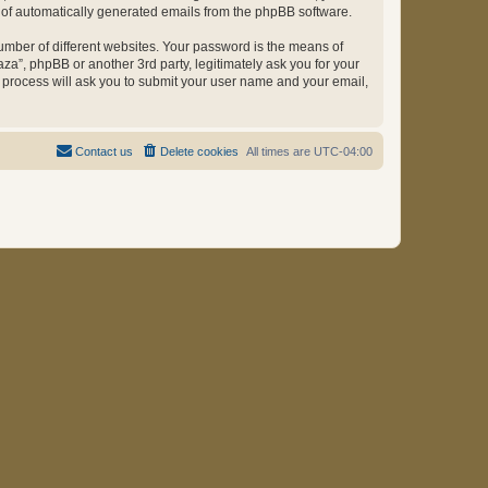
ut of automatically generated emails from the phpBB software.
umber of different websites. Your password is the means of
za”, phpBB or another 3rd party, legitimately ask you for your
 process will ask you to submit your user name and your email,
Contact us
Delete cookies
All times are
UTC-04:00