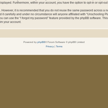
 displayed. Furthermore, within your account, you have the option to opt-in or opt-o
re. However, it is recommended that you do not reuse the same password across a n
it carefully and under no circumstance will anyone affiliated with “Unschooling Pla
u can use the “I forgot my password” feature provided by the phpBB software. This
im your account.
Powered by
phpBB
® Forum Software © phpBB Limited
Privacy
|
Terms