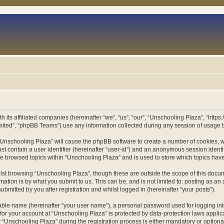
h its affiliated companies (hereinafter “we”, “us”, “our”, “Unschooling Plaza”, “htt
ited”, “phpBB Teams”) use any information collected during any session of usage by
g “Unschooling Plaza” will cause the phpBB software to create a number of cookies, w
st contain a user identifier (hereinafter “user-id”) and an anonymous session identif
ve browsed topics within “Unschooling Plaza” and is used to store which topics ha
st browsing “Unschooling Plaza”, though these are outside the scope of this docum
ation is by what you submit to us. This can be, and is not limited to: posting as a
bmitted by you after registration and whilst logged in (hereinafter “your posts”).
iable name (hereinafter “your user name”), a personal password used for logging in
 for your account at “Unschooling Plaza” is protected by data-protection laws applic
nschooling Plaza” during the registration process is either mandatory or optional, 