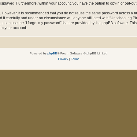
 displayed. Furthermore, within your account, you have the option to opt-in or opt-o
re. However, it is recommended that you do not reuse the same password across a n
it carefully and under no circumstance will anyone affiliated with “Unschooling Pla
u can use the “I forgot my password” feature provided by the phpBB software. This
im your account.
Powered by
phpBB
® Forum Software © phpBB Limited
Privacy
|
Terms