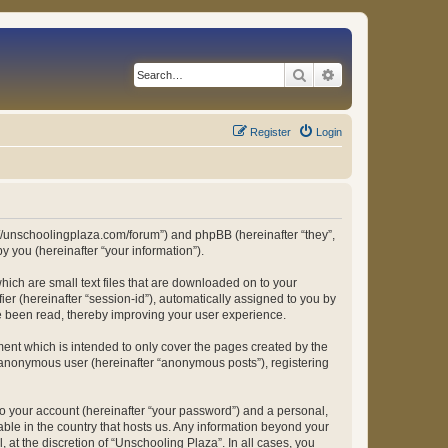
Search
Advanced search
Register
Login
ps://unschoolingplaza.com/forum”) and phpBB (hereinafter “they”,
 you (hereinafter “your information”).
hich are small text files that are downloaded on to your
ier (hereinafter “session-id”), automatically assigned to you by
ve been read, thereby improving your user experience.
ent which is intended to only cover the pages created by the
n anonymous user (hereinafter “anonymous posts”), registering
to your account (hereinafter “your password”) and a personal,
able in the country that hosts us. Any information beyond your
at the discretion of “Unschooling Plaza”. In all cases, you