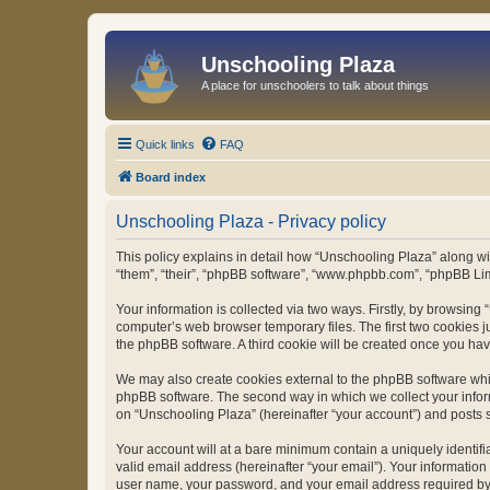
Unschooling Plaza
A place for unschoolers to talk about things
Quick links
FAQ
Board index
Unschooling Plaza - Privacy policy
This policy explains in detail how “Unschooling Plaza” along wit
“them”, “their”, “phpBB software”, “www.phpbb.com”, “phpBB Lim
Your information is collected via two ways. Firstly, by browsin
computer’s web browser temporary files. The first two cookies ju
the phpBB software. A third cookie will be created once you ha
We may also create cookies external to the phpBB software whil
phpBB software. The second way in which we collect your inform
on “Unschooling Plaza” (hereinafter “your account”) and posts su
Your account will at a bare minimum contain a uniquely identif
valid email address (hereinafter “your email”). Your information
user name, your password, and your email address required by “U