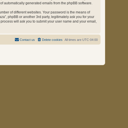
ut of automatically generated emails from the phpBB software.
umber of different websites. Your password is the means of
za”, phpBB or another 3rd party, legitimately ask you for your
 process will ask you to submit your user name and your email,
Contact us
Delete cookies
All times are
UTC-04:00