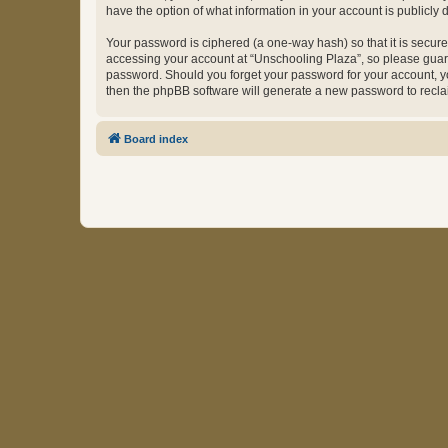
have the option of what information in your account is publicly
Your password is ciphered (a one-way hash) so that it is secu
accessing your account at “Unschooling Plaza”, so please guard 
password. Should you forget your password for your account, yo
then the phpBB software will generate a new password to recla
Board index