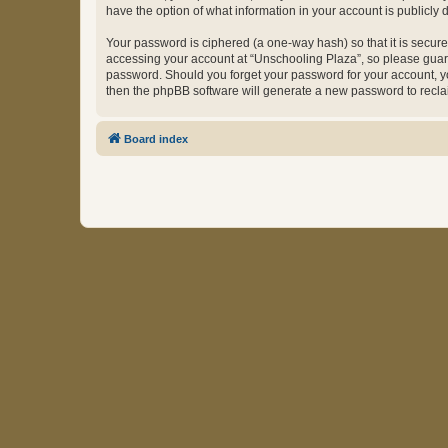
have the option of what information in your account is publicly
Your password is ciphered (a one-way hash) so that it is secu
accessing your account at “Unschooling Plaza”, so please guard 
password. Should you forget your password for your account, yo
then the phpBB software will generate a new password to recla
Board index