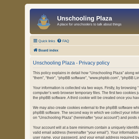
Unschooling Plaza
A place for unschoolers to talk about things
Quick links
FAQ
Board index
Unschooling Plaza - Privacy policy
This policy explains in detail how “Unschooling Plaza” along wit
“them”, “their”, “phpBB software”, “www.phpbb.com”, “phpBB Lim
Your information is collected via two ways. Firstly, by browsin
computer’s web browser temporary files. The first two cookies ju
the phpBB software. A third cookie will be created once you ha
We may also create cookies external to the phpBB software whil
phpBB software. The second way in which we collect your inform
on “Unschooling Plaza” (hereinafter “your account”) and posts su
Your account will at a bare minimum contain a uniquely identif
valid email address (hereinafter “your email”). Your information
user name, your password, and your email address required by “U