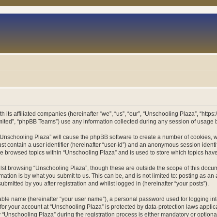
h its affiliated companies (hereinafter “we”, “us”, “our”, “Unschooling Plaza”, “htt
ited”, “phpBB Teams”) use any information collected during any session of usage by
g “Unschooling Plaza” will cause the phpBB software to create a number of cookies, w
st contain a user identifier (hereinafter “user-id”) and an anonymous session identif
ve browsed topics within “Unschooling Plaza” and is used to store which topics ha
st browsing “Unschooling Plaza”, though these are outside the scope of this docum
ation is by what you submit to us. This can be, and is not limited to: posting as a
bmitted by you after registration and whilst logged in (hereinafter “your posts”).
iable name (hereinafter “your user name”), a personal password used for logging in
 for your account at “Unschooling Plaza” is protected by data-protection laws applic
nschooling Plaza” during the registration process is either mandatory or optional, 