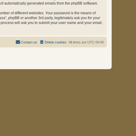
ut of automatically generated emails from the phpBB software.
umber of different websites. Your password is the means of
za”, phpBB or another 3rd party, legitimately ask you for your
 process will ask you to submit your user name and your email,
Contact us
Delete cookies
All times are
UTC-04:00