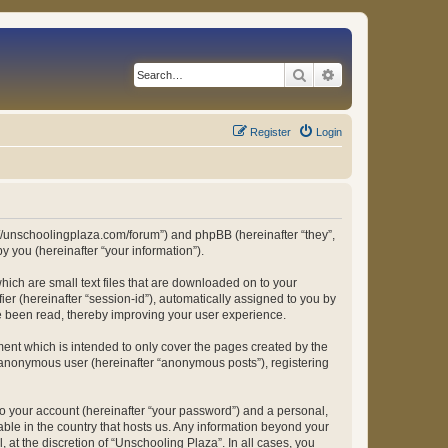
Search
Advanced search
Register
Login
ps://unschoolingplaza.com/forum”) and phpBB (hereinafter “they”,
 you (hereinafter “your information”).
hich are small text files that are downloaded on to your
ier (hereinafter “session-id”), automatically assigned to you by
ve been read, thereby improving your user experience.
ent which is intended to only cover the pages created by the
n anonymous user (hereinafter “anonymous posts”), registering
to your account (hereinafter “your password”) and a personal,
able in the country that hosts us. Any information beyond your
at the discretion of “Unschooling Plaza”. In all cases, you