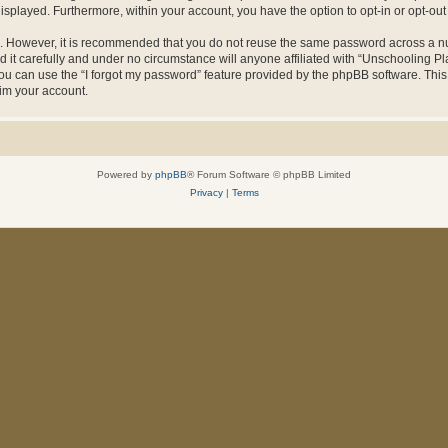
 displayed. Furthermore, within your account, you have the option to opt-in or opt-o
re. However, it is recommended that you do not reuse the same password across a n
it carefully and under no circumstance will anyone affiliated with “Unschooling Pla
u can use the “I forgot my password” feature provided by the phpBB software. This
im your account.
Powered by
phpBB
® Forum Software © phpBB Limited
Privacy
|
Terms