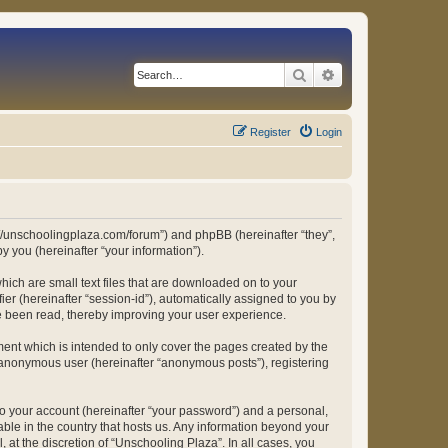
Search
Advanced search
Register
Login
ps://unschoolingplaza.com/forum”) and phpBB (hereinafter “they”,
 you (hereinafter “your information”).
hich are small text files that are downloaded on to your
ier (hereinafter “session-id”), automatically assigned to you by
ve been read, thereby improving your user experience.
ent which is intended to only cover the pages created by the
n anonymous user (hereinafter “anonymous posts”), registering
to your account (hereinafter “your password”) and a personal,
able in the country that hosts us. Any information beyond your
at the discretion of “Unschooling Plaza”. In all cases, you