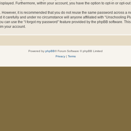
 displayed. Furthermore, within your account, you have the option to opt-in or opt-o
re. However, it is recommended that you do not reuse the same password across a n
it carefully and under no circumstance will anyone affiliated with “Unschooling Pla
u can use the “I forgot my password” feature provided by the phpBB software. This
im your account.
Powered by
phpBB
® Forum Software © phpBB Limited
Privacy
|
Terms