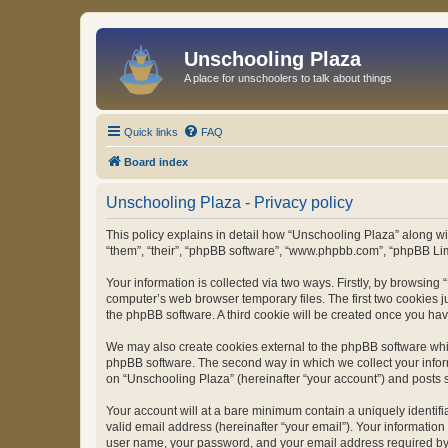
Unschooling Plaza
A place for unschoolers to talk about things
Quick links
FAQ
Board index
Unschooling Plaza - Privacy policy
This policy explains in detail how “Unschooling Plaza” along wit
“them”, “their”, “phpBB software”, “www.phpbb.com”, “phpBB Lim
Your information is collected via two ways. Firstly, by browsin
computer’s web browser temporary files. The first two cookies ju
the phpBB software. A third cookie will be created once you ha
We may also create cookies external to the phpBB software whil
phpBB software. The second way in which we collect your inform
on “Unschooling Plaza” (hereinafter “your account”) and posts su
Your account will at a bare minimum contain a uniquely identif
valid email address (hereinafter “your email”). Your information
user name, your password, and your email address required by “U