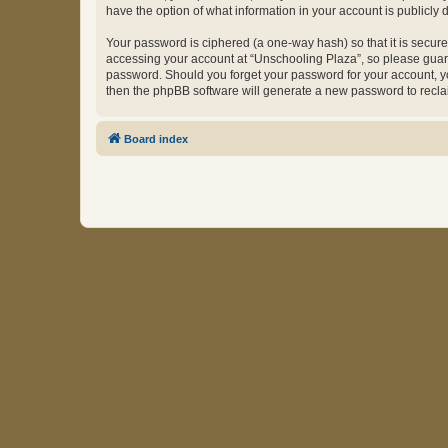
have the option of what information in your account is publicly
Your password is ciphered (a one-way hash) so that it is secu
accessing your account at “Unschooling Plaza”, so please guard 
password. Should you forget your password for your account, yo
then the phpBB software will generate a new password to recla
Board index