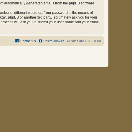
ut of automatically generated emails from the phpBB software.
umber of different websites. Your password is the means of
za”, phpBB or another 3rd party, legitimately ask you for your
 process will ask you to submit your user name and your email,
Contact us
Delete cookies
All times are
UTC-04:00