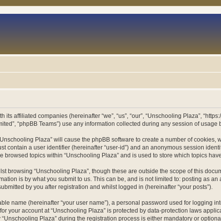
h its affiliated companies (hereinafter “we”, “us”, “our”, “Unschooling Plaza”, “htt
ited”, “phpBB Teams”) use any information collected during any session of usage by
g “Unschooling Plaza” will cause the phpBB software to create a number of cookies, w
st contain a user identifier (hereinafter “user-id”) and an anonymous session identif
ve browsed topics within “Unschooling Plaza” and is used to store which topics ha
st browsing “Unschooling Plaza”, though these are outside the scope of this docum
ation is by what you submit to us. This can be, and is not limited to: posting as a
bmitted by you after registration and whilst logged in (hereinafter “your posts”).
iable name (hereinafter “your user name”), a personal password used for logging in
 for your account at “Unschooling Plaza” is protected by data-protection laws applic
nschooling Plaza” during the registration process is either mandatory or optional, 