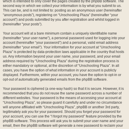
which is intended to only cover the pages created by the phpBB software. The
second way in which we collect your information is by what you submit to us.
This can be, and is not limited to: posting as an anonymous user (hereinafter
“anonymous posts”), registering on “Unschooling Plaza” (hereinafter “your
account”) and posts submitted by you after registration and whilst logged in
(hereinafter “your posts”).
Your account will at a bare minimum contain a uniquely identifiable name
(hereinafter “your user name”), a personal password used for logging into your
account (hereinafter “your password”) and a personal, valid email address
(hereinafter “your email”). Your information for your account at “Unschooling
Plaza” is protected by data-protection laws applicable in the country that hosts
us. Any information beyond your user name, your password, and your email
address required by “Unschooling Plaza” during the registration process is
either mandatory or optional, at the discretion of “Unschooling Plaza”. In all
cases, you have the option of what information in your account is publicly
displayed. Furthermore, within your account, you have the option to opt-in or
opt-out of automatically generated emails from the phpBB software.
Your password is ciphered (a one-way hash) so that it is secure. However, it is
recommended that you do not reuse the same password across a number of
different websites. Your password is the means of accessing your account at
“Unschooling Plaza”, so please guard it carefully and under no circumstance
will anyone affiliated with “Unschooling Plaza”, phpBB or another 3rd party,
legitimately ask you for your password. Should you forget your password for
your account, you can use the “I forgot my password” feature provided by the
phpBB software. This process will ask you to submit your user name and your
email, then the phpBB software will generate a new password to reclaim your