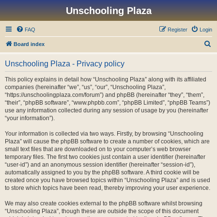
Unschooling Plaza
FAQ
Register
Login
S
Board index
e
Unschooling Plaza - Privacy policy
a
r
This policy explains in detail how “Unschooling Plaza” along with its affiliated
companies (hereinafter “we”, “us”, “our”, “Unschooling Plaza”,
c
“https://unschoolingplaza.com/forum”) and phpBB (hereinafter “they”, “them”,
h
“their”, “phpBB software”, “www.phpbb.com”, “phpBB Limited”, “phpBB Teams”)
use any information collected during any session of usage by you (hereinafter
“your information”).
Your information is collected via two ways. Firstly, by browsing “Unschooling
Plaza” will cause the phpBB software to create a number of cookies, which are
small text files that are downloaded on to your computer’s web browser
temporary files. The first two cookies just contain a user identifier (hereinafter
“user-id”) and an anonymous session identifier (hereinafter “session-id”),
automatically assigned to you by the phpBB software. A third cookie will be
created once you have browsed topics within “Unschooling Plaza” and is used
to store which topics have been read, thereby improving your user experience.
We may also create cookies external to the phpBB software whilst browsing
“Unschooling Plaza”, though these are outside the scope of this document