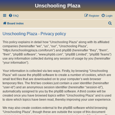
Unschooling Plaza
FAQ
Register
Login
S
Board index
e
Unschooling Plaza - Privacy policy
a
r
This policy explains in detail how “Unschooling Plaza” along with its affiliated
companies (hereinafter “we”, “us”, “our”, “Unschooling Plaza”,
c
“https://unschoolingplaza.com/forum”) and phpBB (hereinafter “they”, “them”,
h
“their”, “phpBB software”, “www.phpbb.com”, “phpBB Limited”, “phpBB Teams”)
use any information collected during any session of usage by you (hereinafter
“your information”).
Your information is collected via two ways. Firstly, by browsing “Unschooling
Plaza” will cause the phpBB software to create a number of cookies, which are
small text files that are downloaded on to your computer’s web browser
temporary files. The first two cookies just contain a user identifier (hereinafter
“user-id”) and an anonymous session identifier (hereinafter “session-id”),
automatically assigned to you by the phpBB software. A third cookie will be
created once you have browsed topics within “Unschooling Plaza” and is used
to store which topics have been read, thereby improving your user experience.
We may also create cookies external to the phpBB software whilst browsing
“Unschooling Plaza”, though these are outside the scope of this document