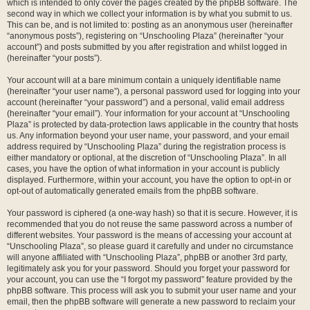
which is intended to only cover the pages created by the phpBB software. The
second way in which we collect your information is by what you submit to us.
This can be, and is not limited to: posting as an anonymous user (hereinafter
“anonymous posts”), registering on “Unschooling Plaza” (hereinafter “your
account”) and posts submitted by you after registration and whilst logged in
(hereinafter “your posts”).
Your account will at a bare minimum contain a uniquely identifiable name
(hereinafter “your user name”), a personal password used for logging into your
account (hereinafter “your password”) and a personal, valid email address
(hereinafter “your email”). Your information for your account at “Unschooling
Plaza” is protected by data-protection laws applicable in the country that hosts
us. Any information beyond your user name, your password, and your email
address required by “Unschooling Plaza” during the registration process is
either mandatory or optional, at the discretion of “Unschooling Plaza”. In all
cases, you have the option of what information in your account is publicly
displayed. Furthermore, within your account, you have the option to opt-in or
opt-out of automatically generated emails from the phpBB software.
Your password is ciphered (a one-way hash) so that it is secure. However, it is
recommended that you do not reuse the same password across a number of
different websites. Your password is the means of accessing your account at
“Unschooling Plaza”, so please guard it carefully and under no circumstance
will anyone affiliated with “Unschooling Plaza”, phpBB or another 3rd party,
legitimately ask you for your password. Should you forget your password for
your account, you can use the “I forgot my password” feature provided by the
phpBB software. This process will ask you to submit your user name and your
email, then the phpBB software will generate a new password to reclaim your