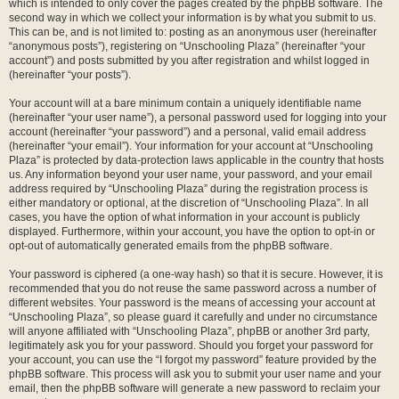
which is intended to only cover the pages created by the phpBB software. The
second way in which we collect your information is by what you submit to us.
This can be, and is not limited to: posting as an anonymous user (hereinafter
“anonymous posts”), registering on “Unschooling Plaza” (hereinafter “your
account”) and posts submitted by you after registration and whilst logged in
(hereinafter “your posts”).
Your account will at a bare minimum contain a uniquely identifiable name
(hereinafter “your user name”), a personal password used for logging into your
account (hereinafter “your password”) and a personal, valid email address
(hereinafter “your email”). Your information for your account at “Unschooling
Plaza” is protected by data-protection laws applicable in the country that hosts
us. Any information beyond your user name, your password, and your email
address required by “Unschooling Plaza” during the registration process is
either mandatory or optional, at the discretion of “Unschooling Plaza”. In all
cases, you have the option of what information in your account is publicly
displayed. Furthermore, within your account, you have the option to opt-in or
opt-out of automatically generated emails from the phpBB software.
Your password is ciphered (a one-way hash) so that it is secure. However, it is
recommended that you do not reuse the same password across a number of
different websites. Your password is the means of accessing your account at
“Unschooling Plaza”, so please guard it carefully and under no circumstance
will anyone affiliated with “Unschooling Plaza”, phpBB or another 3rd party,
legitimately ask you for your password. Should you forget your password for
your account, you can use the “I forgot my password” feature provided by the
phpBB software. This process will ask you to submit your user name and your
email, then the phpBB software will generate a new password to reclaim your