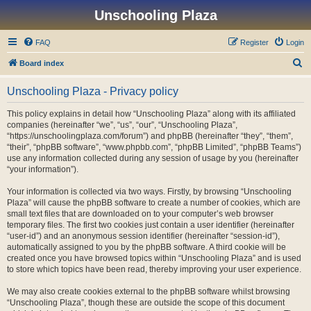
Unschooling Plaza
FAQ
Register
Login
S
Board index
e
Unschooling Plaza - Privacy policy
a
r
This policy explains in detail how “Unschooling Plaza” along with its affiliated
companies (hereinafter “we”, “us”, “our”, “Unschooling Plaza”,
c
“https://unschoolingplaza.com/forum”) and phpBB (hereinafter “they”, “them”,
h
“their”, “phpBB software”, “www.phpbb.com”, “phpBB Limited”, “phpBB Teams”)
use any information collected during any session of usage by you (hereinafter
“your information”).
Your information is collected via two ways. Firstly, by browsing “Unschooling
Plaza” will cause the phpBB software to create a number of cookies, which are
small text files that are downloaded on to your computer’s web browser
temporary files. The first two cookies just contain a user identifier (hereinafter
“user-id”) and an anonymous session identifier (hereinafter “session-id”),
automatically assigned to you by the phpBB software. A third cookie will be
created once you have browsed topics within “Unschooling Plaza” and is used
to store which topics have been read, thereby improving your user experience.
We may also create cookies external to the phpBB software whilst browsing
“Unschooling Plaza”, though these are outside the scope of this document