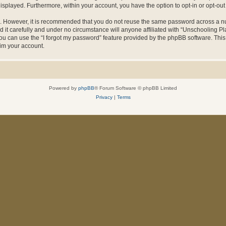
 displayed. Furthermore, within your account, you have the option to opt-in or opt-o
re. However, it is recommended that you do not reuse the same password across a n
it carefully and under no circumstance will anyone affiliated with “Unschooling Pla
u can use the “I forgot my password” feature provided by the phpBB software. This
im your account.
Powered by
phpBB
® Forum Software © phpBB Limited
Privacy
|
Terms