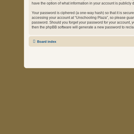
have the option of what information in your account is publicly
Your password is ciphered (a one-way hash) so that it is secu
accessing your account at “Unschooling Plaza”, so please guard 
password. Should you forget your password for your account, yo
then the phpBB software will generate a new password to recla
Board index