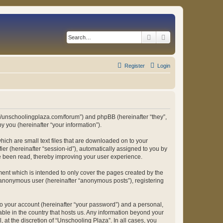
Search
Advanced search
Register
Login
ps://unschoolingplaza.com/forum”) and phpBB (hereinafter “they”,
 you (hereinafter “your information”).
hich are small text files that are downloaded on to your
ier (hereinafter “session-id”), automatically assigned to you by
ve been read, thereby improving your user experience.
ent which is intended to only cover the pages created by the
n anonymous user (hereinafter “anonymous posts”), registering
to your account (hereinafter “your password”) and a personal,
able in the country that hosts us. Any information beyond your
at the discretion of “Unschooling Plaza”. In all cases, you