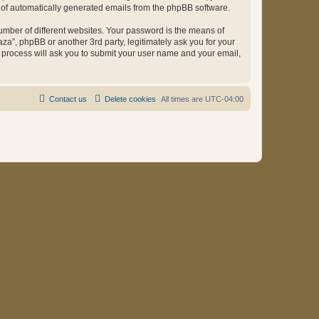
ut of automatically generated emails from the phpBB software.
umber of different websites. Your password is the means of
za”, phpBB or another 3rd party, legitimately ask you for your
 process will ask you to submit your user name and your email,
Contact us
Delete cookies
All times are
UTC-04:00