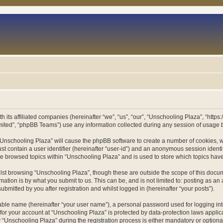
h its affiliated companies (hereinafter “we”, “us”, “our”, “Unschooling Plaza”, “htt
ited”, “phpBB Teams”) use any information collected during any session of usage by
g “Unschooling Plaza” will cause the phpBB software to create a number of cookies, w
st contain a user identifier (hereinafter “user-id”) and an anonymous session identif
ve browsed topics within “Unschooling Plaza” and is used to store which topics ha
st browsing “Unschooling Plaza”, though these are outside the scope of this docum
ation is by what you submit to us. This can be, and is not limited to: posting as a
bmitted by you after registration and whilst logged in (hereinafter “your posts”).
iable name (hereinafter “your user name”), a personal password used for logging in
 for your account at “Unschooling Plaza” is protected by data-protection laws applic
nschooling Plaza” during the registration process is either mandatory or optional, 