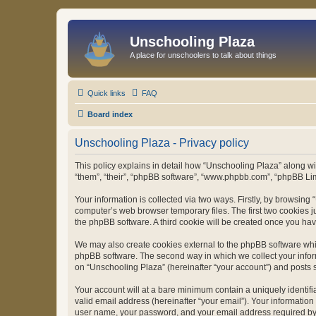
Unschooling Plaza
A place for unschoolers to talk about things
Quick links
FAQ
Board index
Unschooling Plaza - Privacy policy
This policy explains in detail how “Unschooling Plaza” along wit
“them”, “their”, “phpBB software”, “www.phpbb.com”, “phpBB Lim
Your information is collected via two ways. Firstly, by browsin
computer’s web browser temporary files. The first two cookies ju
the phpBB software. A third cookie will be created once you ha
We may also create cookies external to the phpBB software whil
phpBB software. The second way in which we collect your inform
on “Unschooling Plaza” (hereinafter “your account”) and posts su
Your account will at a bare minimum contain a uniquely identif
valid email address (hereinafter “your email”). Your information
user name, your password, and your email address required by “U