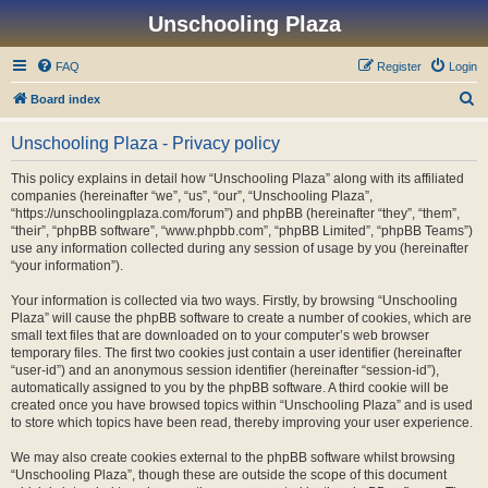
Unschooling Plaza
FAQ
Register
Login
S
Board index
e
Unschooling Plaza - Privacy policy
a
r
This policy explains in detail how “Unschooling Plaza” along with its affiliated
companies (hereinafter “we”, “us”, “our”, “Unschooling Plaza”,
c
“https://unschoolingplaza.com/forum”) and phpBB (hereinafter “they”, “them”,
h
“their”, “phpBB software”, “www.phpbb.com”, “phpBB Limited”, “phpBB Teams”)
use any information collected during any session of usage by you (hereinafter
“your information”).
Your information is collected via two ways. Firstly, by browsing “Unschooling
Plaza” will cause the phpBB software to create a number of cookies, which are
small text files that are downloaded on to your computer’s web browser
temporary files. The first two cookies just contain a user identifier (hereinafter
“user-id”) and an anonymous session identifier (hereinafter “session-id”),
automatically assigned to you by the phpBB software. A third cookie will be
created once you have browsed topics within “Unschooling Plaza” and is used
to store which topics have been read, thereby improving your user experience.
We may also create cookies external to the phpBB software whilst browsing
“Unschooling Plaza”, though these are outside the scope of this document