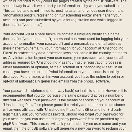
which is intended to only cover the pages created by the phpBB software. The
second way in which we collect your information is by what you submit to us.
This can be, and is not limited to: posting as an anonymous user (hereinafter
“anonymous posts”), registering on “Unschooling Plaza” (hereinafter “your
account”) and posts submitted by you after registration and whilst logged in
(hereinafter “your posts”).
Your account will at a bare minimum contain a uniquely identifiable name
(hereinafter “your user name”), a personal password used for logging into your
account (hereinafter “your password”) and a personal, valid email address
(hereinafter “your email”). Your information for your account at “Unschooling
Plaza” is protected by data-protection laws applicable in the country that hosts
us. Any information beyond your user name, your password, and your email
address required by “Unschooling Plaza” during the registration process is
either mandatory or optional, at the discretion of “Unschooling Plaza”. In all
cases, you have the option of what information in your account is publicly
displayed. Furthermore, within your account, you have the option to opt-in or
opt-out of automatically generated emails from the phpBB software.
Your password is ciphered (a one-way hash) so that it is secure. However, it is
recommended that you do not reuse the same password across a number of
different websites. Your password is the means of accessing your account at
“Unschooling Plaza”, so please guard it carefully and under no circumstance
will anyone affiliated with “Unschooling Plaza”, phpBB or another 3rd party,
legitimately ask you for your password. Should you forget your password for
your account, you can use the “I forgot my password” feature provided by the
phpBB software. This process will ask you to submit your user name and your
email, then the phpBB software will generate a new password to reclaim your