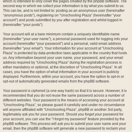
which is intended to only cover the pages created by the phpBB software. The
second way in which we collect your information is by what you submit to us.
This can be, and is not limited to: posting as an anonymous user (hereinafter
“anonymous posts”), registering on “Unschooling Plaza” (hereinafter “your
account”) and posts submitted by you after registration and whilst logged in
(hereinafter “your posts”).
Your account will at a bare minimum contain a uniquely identifiable name
(hereinafter “your user name”), a personal password used for logging into your
account (hereinafter “your password”) and a personal, valid email address
(hereinafter “your email”). Your information for your account at “Unschooling
Plaza” is protected by data-protection laws applicable in the country that hosts
us. Any information beyond your user name, your password, and your email
address required by “Unschooling Plaza” during the registration process is
either mandatory or optional, at the discretion of “Unschooling Plaza”. In all
cases, you have the option of what information in your account is publicly
displayed. Furthermore, within your account, you have the option to opt-in or
opt-out of automatically generated emails from the phpBB software.
Your password is ciphered (a one-way hash) so that it is secure. However, it is
recommended that you do not reuse the same password across a number of
different websites. Your password is the means of accessing your account at
“Unschooling Plaza”, so please guard it carefully and under no circumstance
will anyone affiliated with “Unschooling Plaza”, phpBB or another 3rd party,
legitimately ask you for your password. Should you forget your password for
your account, you can use the “I forgot my password” feature provided by the
phpBB software. This process will ask you to submit your user name and your
email, then the phpBB software will generate a new password to reclaim your