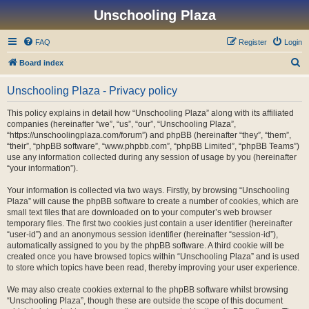
Unschooling Plaza
FAQ
Register
Login
S
Board index
e
Unschooling Plaza - Privacy policy
a
r
This policy explains in detail how “Unschooling Plaza” along with its affiliated
companies (hereinafter “we”, “us”, “our”, “Unschooling Plaza”,
c
“https://unschoolingplaza.com/forum”) and phpBB (hereinafter “they”, “them”,
h
“their”, “phpBB software”, “www.phpbb.com”, “phpBB Limited”, “phpBB Teams”)
use any information collected during any session of usage by you (hereinafter
“your information”).
Your information is collected via two ways. Firstly, by browsing “Unschooling
Plaza” will cause the phpBB software to create a number of cookies, which are
small text files that are downloaded on to your computer’s web browser
temporary files. The first two cookies just contain a user identifier (hereinafter
“user-id”) and an anonymous session identifier (hereinafter “session-id”),
automatically assigned to you by the phpBB software. A third cookie will be
created once you have browsed topics within “Unschooling Plaza” and is used
to store which topics have been read, thereby improving your user experience.
We may also create cookies external to the phpBB software whilst browsing
“Unschooling Plaza”, though these are outside the scope of this document