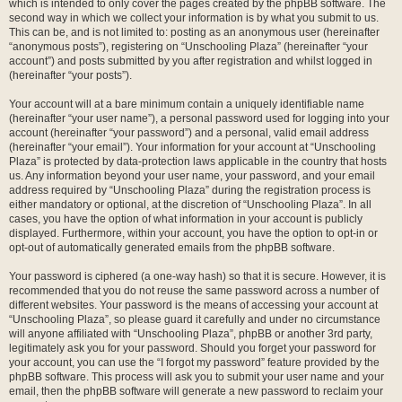
which is intended to only cover the pages created by the phpBB software. The
second way in which we collect your information is by what you submit to us.
This can be, and is not limited to: posting as an anonymous user (hereinafter
“anonymous posts”), registering on “Unschooling Plaza” (hereinafter “your
account”) and posts submitted by you after registration and whilst logged in
(hereinafter “your posts”).
Your account will at a bare minimum contain a uniquely identifiable name
(hereinafter “your user name”), a personal password used for logging into your
account (hereinafter “your password”) and a personal, valid email address
(hereinafter “your email”). Your information for your account at “Unschooling
Plaza” is protected by data-protection laws applicable in the country that hosts
us. Any information beyond your user name, your password, and your email
address required by “Unschooling Plaza” during the registration process is
either mandatory or optional, at the discretion of “Unschooling Plaza”. In all
cases, you have the option of what information in your account is publicly
displayed. Furthermore, within your account, you have the option to opt-in or
opt-out of automatically generated emails from the phpBB software.
Your password is ciphered (a one-way hash) so that it is secure. However, it is
recommended that you do not reuse the same password across a number of
different websites. Your password is the means of accessing your account at
“Unschooling Plaza”, so please guard it carefully and under no circumstance
will anyone affiliated with “Unschooling Plaza”, phpBB or another 3rd party,
legitimately ask you for your password. Should you forget your password for
your account, you can use the “I forgot my password” feature provided by the
phpBB software. This process will ask you to submit your user name and your
email, then the phpBB software will generate a new password to reclaim your