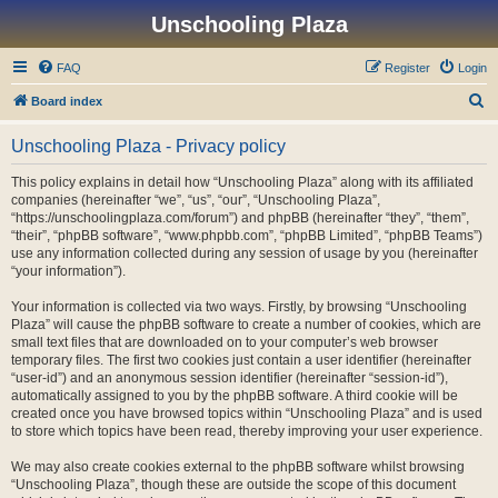
Unschooling Plaza
FAQ
Register
Login
S
Board index
e
Unschooling Plaza - Privacy policy
a
r
This policy explains in detail how “Unschooling Plaza” along with its affiliated
companies (hereinafter “we”, “us”, “our”, “Unschooling Plaza”,
c
“https://unschoolingplaza.com/forum”) and phpBB (hereinafter “they”, “them”,
h
“their”, “phpBB software”, “www.phpbb.com”, “phpBB Limited”, “phpBB Teams”)
use any information collected during any session of usage by you (hereinafter
“your information”).
Your information is collected via two ways. Firstly, by browsing “Unschooling
Plaza” will cause the phpBB software to create a number of cookies, which are
small text files that are downloaded on to your computer’s web browser
temporary files. The first two cookies just contain a user identifier (hereinafter
“user-id”) and an anonymous session identifier (hereinafter “session-id”),
automatically assigned to you by the phpBB software. A third cookie will be
created once you have browsed topics within “Unschooling Plaza” and is used
to store which topics have been read, thereby improving your user experience.
We may also create cookies external to the phpBB software whilst browsing
“Unschooling Plaza”, though these are outside the scope of this document