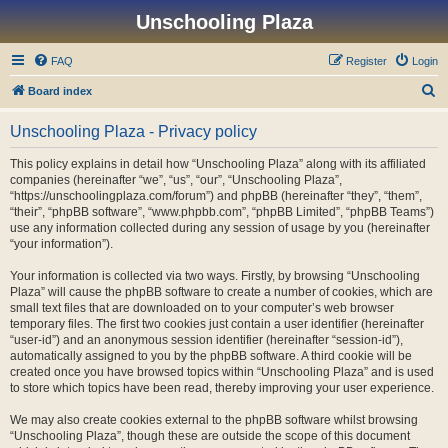
Unschooling Plaza
FAQ
Register
Login
S
Board index
e
Unschooling Plaza - Privacy policy
a
r
This policy explains in detail how “Unschooling Plaza” along with its affiliated
companies (hereinafter “we”, “us”, “our”, “Unschooling Plaza”,
c
“https://unschoolingplaza.com/forum”) and phpBB (hereinafter “they”, “them”,
h
“their”, “phpBB software”, “www.phpbb.com”, “phpBB Limited”, “phpBB Teams”)
use any information collected during any session of usage by you (hereinafter
“your information”).
Your information is collected via two ways. Firstly, by browsing “Unschooling
Plaza” will cause the phpBB software to create a number of cookies, which are
small text files that are downloaded on to your computer’s web browser
temporary files. The first two cookies just contain a user identifier (hereinafter
“user-id”) and an anonymous session identifier (hereinafter “session-id”),
automatically assigned to you by the phpBB software. A third cookie will be
created once you have browsed topics within “Unschooling Plaza” and is used
to store which topics have been read, thereby improving your user experience.
We may also create cookies external to the phpBB software whilst browsing
“Unschooling Plaza”, though these are outside the scope of this document