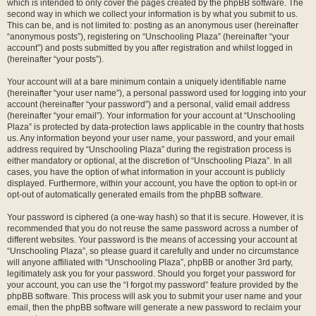
which is intended to only cover the pages created by the phpBB software. The
second way in which we collect your information is by what you submit to us.
This can be, and is not limited to: posting as an anonymous user (hereinafter
“anonymous posts”), registering on “Unschooling Plaza” (hereinafter “your
account”) and posts submitted by you after registration and whilst logged in
(hereinafter “your posts”).
Your account will at a bare minimum contain a uniquely identifiable name
(hereinafter “your user name”), a personal password used for logging into your
account (hereinafter “your password”) and a personal, valid email address
(hereinafter “your email”). Your information for your account at “Unschooling
Plaza” is protected by data-protection laws applicable in the country that hosts
us. Any information beyond your user name, your password, and your email
address required by “Unschooling Plaza” during the registration process is
either mandatory or optional, at the discretion of “Unschooling Plaza”. In all
cases, you have the option of what information in your account is publicly
displayed. Furthermore, within your account, you have the option to opt-in or
opt-out of automatically generated emails from the phpBB software.
Your password is ciphered (a one-way hash) so that it is secure. However, it is
recommended that you do not reuse the same password across a number of
different websites. Your password is the means of accessing your account at
“Unschooling Plaza”, so please guard it carefully and under no circumstance
will anyone affiliated with “Unschooling Plaza”, phpBB or another 3rd party,
legitimately ask you for your password. Should you forget your password for
your account, you can use the “I forgot my password” feature provided by the
phpBB software. This process will ask you to submit your user name and your
email, then the phpBB software will generate a new password to reclaim your