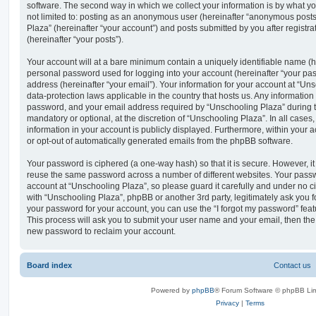
software. The second way in which we collect your information is by what you
not limited to: posting as an anonymous user (hereinafter “anonymous posts
Plaza” (hereinafter “your account”) and posts submitted by you after registra
(hereinafter “your posts”).
Your account will at a bare minimum contain a uniquely identifiable name (h
personal password used for logging into your account (hereinafter “your pa
address (hereinafter “your email”). Your information for your account at “Un
data-protection laws applicable in the country that hosts us. Any informati
password, and your email address required by “Unschooling Plaza” during th
mandatory or optional, at the discretion of “Unschooling Plaza”. In all cases
information in your account is publicly displayed. Furthermore, within your a
or opt-out of automatically generated emails from the phpBB software.
Your password is ciphered (a one-way hash) so that it is secure. However, 
reuse the same password across a number of different websites. Your pass
account at “Unschooling Plaza”, so please guard it carefully and under no ci
with “Unschooling Plaza”, phpBB or another 3rd party, legitimately ask you 
your password for your account, you can use the “I forgot my password” fea
This process will ask you to submit your user name and your email, then th
new password to reclaim your account.
Board index
Contact us
Powered by
phpBB
® Forum Software © phpBB Lim
Privacy
|
Terms