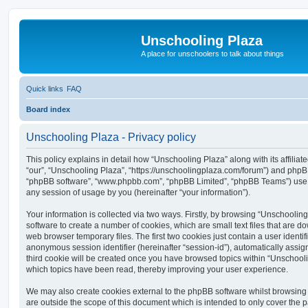
Unschooling Plaza
A place for unschoolers to talk about things
Quick links
FAQ
Board index
Unschooling Plaza - Privacy policy
This policy explains in detail how “Unschooling Plaza” along with its affiliat
“our”, “Unschooling Plaza”, “https://unschoolingplaza.com/forum”) and phpBB (
“phpBB software”, “www.phpbb.com”, “phpBB Limited”, “phpBB Teams”) use a
any session of usage by you (hereinafter “your information”).
Your information is collected via two ways. Firstly, by browsing “Unschoolin
software to create a number of cookies, which are small text files that are 
web browser temporary files. The first two cookies just contain a user identifi
anonymous session identifier (hereinafter “session-id”), automatically assi
third cookie will be created once you have browsed topics within “Unschooli
which topics have been read, thereby improving your user experience.
We may also create cookies external to the phpBB software whilst browsing
are outside the scope of this document which is intended to only cover the