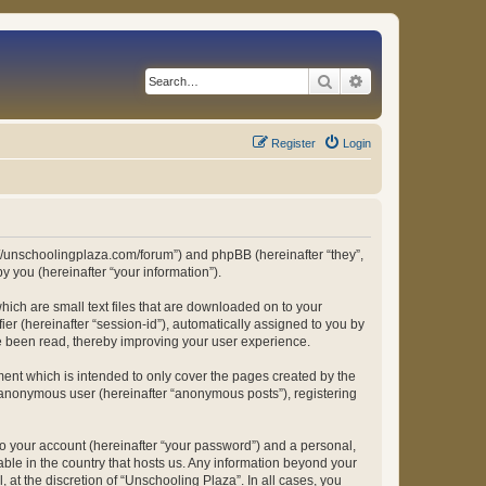
Search
Advanced search
Register
Login
ps://unschoolingplaza.com/forum”) and phpBB (hereinafter “they”,
 you (hereinafter “your information”).
hich are small text files that are downloaded on to your
ier (hereinafter “session-id”), automatically assigned to you by
ve been read, thereby improving your user experience.
ent which is intended to only cover the pages created by the
n anonymous user (hereinafter “anonymous posts”), registering
to your account (hereinafter “your password”) and a personal,
able in the country that hosts us. Any information beyond your
at the discretion of “Unschooling Plaza”. In all cases, you