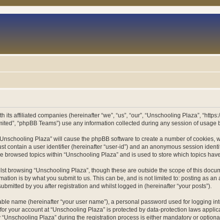
h its affiliated companies (hereinafter “we”, “us”, “our”, “Unschooling Plaza”, “htt
ited”, “phpBB Teams”) use any information collected during any session of usage by
g “Unschooling Plaza” will cause the phpBB software to create a number of cookies, w
st contain a user identifier (hereinafter “user-id”) and an anonymous session identif
ve browsed topics within “Unschooling Plaza” and is used to store which topics ha
st browsing “Unschooling Plaza”, though these are outside the scope of this docum
ation is by what you submit to us. This can be, and is not limited to: posting as a
bmitted by you after registration and whilst logged in (hereinafter “your posts”).
iable name (hereinafter “your user name”), a personal password used for logging in
 for your account at “Unschooling Plaza” is protected by data-protection laws applic
nschooling Plaza” during the registration process is either mandatory or optional, 