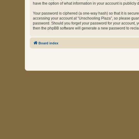
have the option of what information in your account is publicly
Your password is ciphered (a one-way hash) so that it is secu
accessing your account at “Unschooling Plaza”, so please guard 
password. Should you forget your password for your account, yo
then the phpBB software will generate a new password to recla
Board index