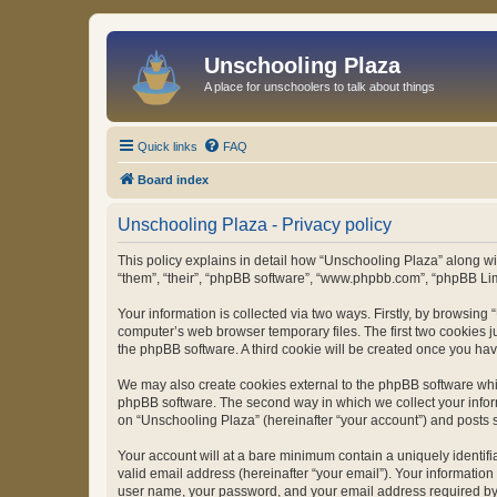
Unschooling Plaza
A place for unschoolers to talk about things
Quick links
FAQ
Board index
Unschooling Plaza - Privacy policy
This policy explains in detail how “Unschooling Plaza” along wit
“them”, “their”, “phpBB software”, “www.phpbb.com”, “phpBB Lim
Your information is collected via two ways. Firstly, by browsin
computer’s web browser temporary files. The first two cookies ju
the phpBB software. A third cookie will be created once you ha
We may also create cookies external to the phpBB software whil
phpBB software. The second way in which we collect your inform
on “Unschooling Plaza” (hereinafter “your account”) and posts su
Your account will at a bare minimum contain a uniquely identif
valid email address (hereinafter “your email”). Your information
user name, your password, and your email address required by “U