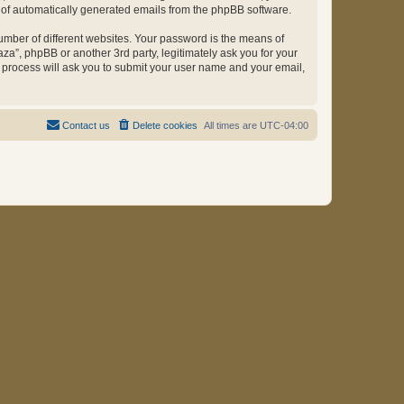
ut of automatically generated emails from the phpBB software.
umber of different websites. Your password is the means of
za”, phpBB or another 3rd party, legitimately ask you for your
 process will ask you to submit your user name and your email,
Contact us
Delete cookies
All times are
UTC-04:00