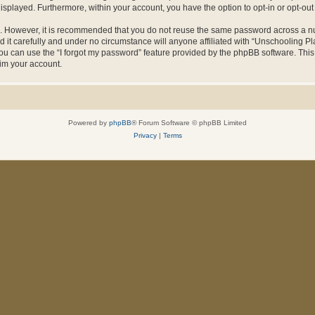
 displayed. Furthermore, within your account, you have the option to opt-in or opt-o
re. However, it is recommended that you do not reuse the same password across a n
it carefully and under no circumstance will anyone affiliated with “Unschooling Pla
u can use the “I forgot my password” feature provided by the phpBB software. This
im your account.
Powered by
phpBB
® Forum Software © phpBB Limited
Privacy
|
Terms