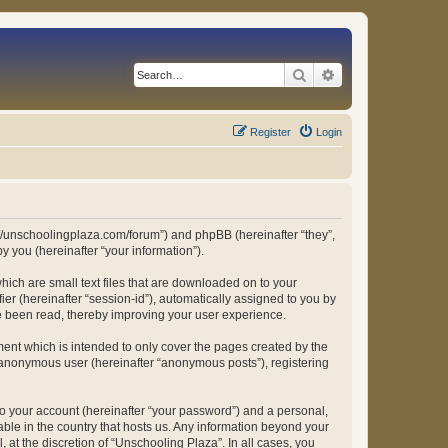
Search
Advanced search
Register
Login
ps://unschoolingplaza.com/forum”) and phpBB (hereinafter “they”,
 you (hereinafter “your information”).
hich are small text files that are downloaded on to your
ier (hereinafter “session-id”), automatically assigned to you by
ve been read, thereby improving your user experience.
ent which is intended to only cover the pages created by the
n anonymous user (hereinafter “anonymous posts”), registering
to your account (hereinafter “your password”) and a personal,
able in the country that hosts us. Any information beyond your
at the discretion of “Unschooling Plaza”. In all cases, you