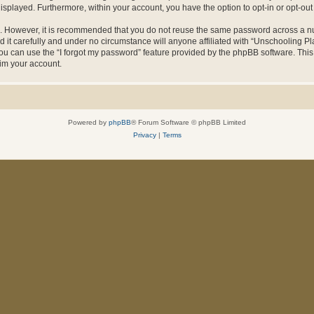
 displayed. Furthermore, within your account, you have the option to opt-in or opt-o
re. However, it is recommended that you do not reuse the same password across a n
it carefully and under no circumstance will anyone affiliated with “Unschooling Pla
u can use the “I forgot my password” feature provided by the phpBB software. This
im your account.
Powered by
phpBB
® Forum Software © phpBB Limited
Privacy
|
Terms