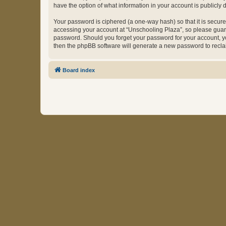
have the option of what information in your account is publicly
Your password is ciphered (a one-way hash) so that it is secu
accessing your account at “Unschooling Plaza”, so please guard 
password. Should you forget your password for your account, yo
then the phpBB software will generate a new password to recla
Board index