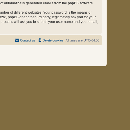
ut of automatically generated emails from the phpBB software.
umber of different websites. Your password is the means of
za”, phpBB or another 3rd party, legitimately ask you for your
 process will ask you to submit your user name and your email,
Contact us
Delete cookies
All times are
UTC-04:00