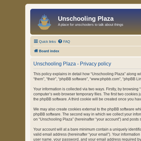
Unschooling Plaza
A place for unschoolers to talk about things
Quick links
FAQ
Board index
Unschooling Plaza - Privacy policy
This policy explains in detail how “Unschooling Plaza” along wit
“them”, “their”, “phpBB software”, “www.phpbb.com”, “phpBB Lim
Your information is collected via two ways. Firstly, by browsin
computer’s web browser temporary files. The first two cookies ju
the phpBB software. A third cookie will be created once you ha
We may also create cookies external to the phpBB software whil
phpBB software. The second way in which we collect your inform
on “Unschooling Plaza” (hereinafter “your account”) and posts su
Your account will at a bare minimum contain a uniquely identif
valid email address (hereinafter “your email”). Your information
user name, your password, and your email address required by “U