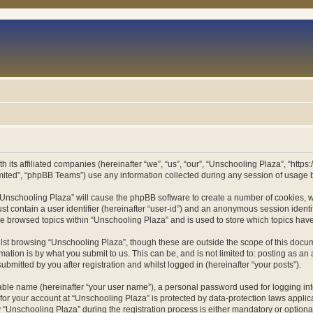
h its affiliated companies (hereinafter “we”, “us”, “our”, “Unschooling Plaza”, “htt
ited”, “phpBB Teams”) use any information collected during any session of usage by
g “Unschooling Plaza” will cause the phpBB software to create a number of cookies, w
st contain a user identifier (hereinafter “user-id”) and an anonymous session identif
ve browsed topics within “Unschooling Plaza” and is used to store which topics ha
st browsing “Unschooling Plaza”, though these are outside the scope of this docum
ation is by what you submit to us. This can be, and is not limited to: posting as a
bmitted by you after registration and whilst logged in (hereinafter “your posts”).
iable name (hereinafter “your user name”), a personal password used for logging in
 for your account at “Unschooling Plaza” is protected by data-protection laws applic
nschooling Plaza” during the registration process is either mandatory or optional, 