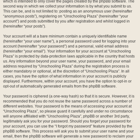
which is intended to only cover the pages created by the phpBB software. The
second way in which we collect your information is by what you submit to us.
This can be, and is not limited to: posting as an anonymous user (hereinafter
“anonymous posts”), registering on “Unschooling Plaza” (hereinafter “your
account”) and posts submitted by you after registration and whilst logged in
(hereinafter “your posts”).
Your account will at a bare minimum contain a uniquely identifiable name
(hereinafter “your user name”), a personal password used for logging into your
account (hereinafter “your password”) and a personal, valid email address
(hereinafter “your email”). Your information for your account at “Unschooling
Plaza” is protected by data-protection laws applicable in the country that hosts
us. Any information beyond your user name, your password, and your email
address required by “Unschooling Plaza” during the registration process is
either mandatory or optional, at the discretion of “Unschooling Plaza”. In all
cases, you have the option of what information in your account is publicly
displayed. Furthermore, within your account, you have the option to opt-in or
opt-out of automatically generated emails from the phpBB software.
Your password is ciphered (a one-way hash) so that it is secure. However, it is
recommended that you do not reuse the same password across a number of
different websites. Your password is the means of accessing your account at
“Unschooling Plaza”, so please guard it carefully and under no circumstance
will anyone affiliated with “Unschooling Plaza”, phpBB or another 3rd party,
legitimately ask you for your password. Should you forget your password for
your account, you can use the “I forgot my password” feature provided by the
phpBB software. This process will ask you to submit your user name and your
email, then the phpBB software will generate a new password to reclaim your