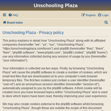
Unschooling Plaza
FAQ
Register
Login
S
Board index
e
Unschooling Plaza - Privacy policy
a
r
This policy explains in detail how “Unschooling Plaza” along with its affiliated
companies (hereinafter “we”, “us”, “our”, “Unschooling Plaza”,
c
“https://unschoolingplaza.com/forum”) and phpBB (hereinafter “they”, “them”,
h
“their”, “phpBB software”, “www.phpbb.com”, “phpBB Limited”, “phpBB Teams”)
use any information collected during any session of usage by you (hereinafter
“your information”).
Your information is collected via two ways. Firstly, by browsing “Unschooling
Plaza” will cause the phpBB software to create a number of cookies, which are
small text files that are downloaded on to your computer’s web browser
temporary files. The first two cookies just contain a user identifier (hereinafter
“user-id”) and an anonymous session identifier (hereinafter “session-id”),
automatically assigned to you by the phpBB software. A third cookie will be
created once you have browsed topics within “Unschooling Plaza” and is used
to store which topics have been read, thereby improving your user experience.
We may also create cookies external to the phpBB software whilst browsing
“Unschooling Plaza”, though these are outside the scope of this document