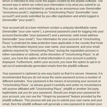
which is intended to only cover the pages created by the phpBB software. The
second way in which we collect your information is by what you submit to us.
This can be, and is not limited to: posting as an anonymous user (hereinafter
“anonymous posts”), registering on “Unschooling Plaza” (hereinafter “your
account”) and posts submitted by you after registration and whilst logged in
(hereinafter “your posts”).
Your account will at a bare minimum contain a uniquely identifiable name
(hereinafter “your user name”), a personal password used for logging into your
account (hereinafter “your password”) and a personal, valid email address
(hereinafter “your email”). Your information for your account at “Unschooling
Plaza” is protected by data-protection laws applicable in the country that hosts
us. Any information beyond your user name, your password, and your email
address required by “Unschooling Plaza” during the registration process is
either mandatory or optional, at the discretion of “Unschooling Plaza”. In all
cases, you have the option of what information in your account is publicly
displayed. Furthermore, within your account, you have the option to opt-in or
opt-out of automatically generated emails from the phpBB software.
Your password is ciphered (a one-way hash) so that it is secure. However, it is
recommended that you do not reuse the same password across a number of
different websites. Your password is the means of accessing your account at
“Unschooling Plaza”, so please guard it carefully and under no circumstance
will anyone affiliated with “Unschooling Plaza”, phpBB or another 3rd party,
legitimately ask you for your password. Should you forget your password for
your account, you can use the “I forgot my password” feature provided by the
phpBB software. This process will ask you to submit your user name and your
email, then the phpBB software will generate a new password to reclaim your