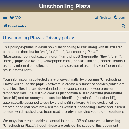
Unschooling Plaza
FAQ
Register
Login
S
Board index
e
Unschooling Plaza - Privacy policy
a
r
This policy explains in detail how “Unschooling Plaza” along with its affiliated
companies (hereinafter “we”, “us”, “our”, “Unschooling Plaza”,
c
“https://unschoolingplaza.com/forum”) and phpBB (hereinafter “they”, “them”,
h
“their”, “phpBB software”, “www.phpbb.com”, “phpBB Limited”, “phpBB Teams”)
use any information collected during any session of usage by you (hereinafter
“your information”).
Your information is collected via two ways. Firstly, by browsing “Unschooling
Plaza” will cause the phpBB software to create a number of cookies, which are
small text files that are downloaded on to your computer’s web browser
temporary files. The first two cookies just contain a user identifier (hereinafter
“user-id”) and an anonymous session identifier (hereinafter “session-id”),
automatically assigned to you by the phpBB software. A third cookie will be
created once you have browsed topics within “Unschooling Plaza” and is used
to store which topics have been read, thereby improving your user experience.
We may also create cookies external to the phpBB software whilst browsing
“Unschooling Plaza”, though these are outside the scope of this document