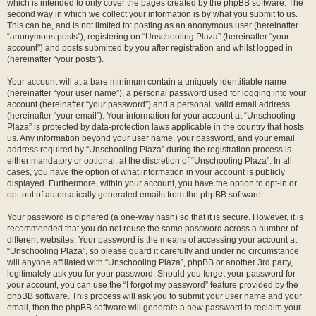
which is intended to only cover the pages created by the phpBB software. The
second way in which we collect your information is by what you submit to us.
This can be, and is not limited to: posting as an anonymous user (hereinafter
“anonymous posts”), registering on “Unschooling Plaza” (hereinafter “your
account”) and posts submitted by you after registration and whilst logged in
(hereinafter “your posts”).
Your account will at a bare minimum contain a uniquely identifiable name
(hereinafter “your user name”), a personal password used for logging into your
account (hereinafter “your password”) and a personal, valid email address
(hereinafter “your email”). Your information for your account at “Unschooling
Plaza” is protected by data-protection laws applicable in the country that hosts
us. Any information beyond your user name, your password, and your email
address required by “Unschooling Plaza” during the registration process is
either mandatory or optional, at the discretion of “Unschooling Plaza”. In all
cases, you have the option of what information in your account is publicly
displayed. Furthermore, within your account, you have the option to opt-in or
opt-out of automatically generated emails from the phpBB software.
Your password is ciphered (a one-way hash) so that it is secure. However, it is
recommended that you do not reuse the same password across a number of
different websites. Your password is the means of accessing your account at
“Unschooling Plaza”, so please guard it carefully and under no circumstance
will anyone affiliated with “Unschooling Plaza”, phpBB or another 3rd party,
legitimately ask you for your password. Should you forget your password for
your account, you can use the “I forgot my password” feature provided by the
phpBB software. This process will ask you to submit your user name and your
email, then the phpBB software will generate a new password to reclaim your