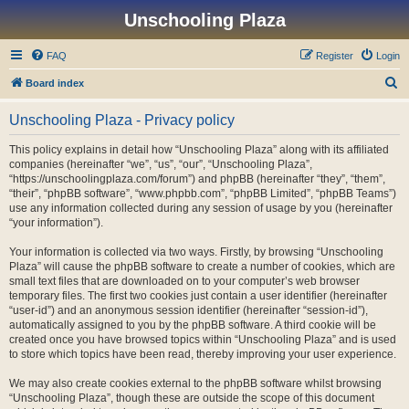
Unschooling Plaza
FAQ
Register
Login
S
Board index
e
Unschooling Plaza - Privacy policy
a
r
This policy explains in detail how “Unschooling Plaza” along with its affiliated
companies (hereinafter “we”, “us”, “our”, “Unschooling Plaza”,
c
“https://unschoolingplaza.com/forum”) and phpBB (hereinafter “they”, “them”,
h
“their”, “phpBB software”, “www.phpbb.com”, “phpBB Limited”, “phpBB Teams”)
use any information collected during any session of usage by you (hereinafter
“your information”).
Your information is collected via two ways. Firstly, by browsing “Unschooling
Plaza” will cause the phpBB software to create a number of cookies, which are
small text files that are downloaded on to your computer’s web browser
temporary files. The first two cookies just contain a user identifier (hereinafter
“user-id”) and an anonymous session identifier (hereinafter “session-id”),
automatically assigned to you by the phpBB software. A third cookie will be
created once you have browsed topics within “Unschooling Plaza” and is used
to store which topics have been read, thereby improving your user experience.
We may also create cookies external to the phpBB software whilst browsing
“Unschooling Plaza”, though these are outside the scope of this document