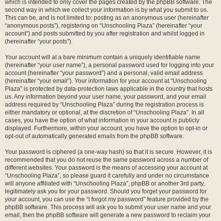
which is intended to only cover the pages created by the phpBB software. The
second way in which we collect your information is by what you submit to us.
This can be, and is not limited to: posting as an anonymous user (hereinafter
“anonymous posts”), registering on “Unschooling Plaza” (hereinafter “your
account”) and posts submitted by you after registration and whilst logged in
(hereinafter “your posts”).
Your account will at a bare minimum contain a uniquely identifiable name
(hereinafter “your user name”), a personal password used for logging into your
account (hereinafter “your password”) and a personal, valid email address
(hereinafter “your email”). Your information for your account at “Unschooling
Plaza” is protected by data-protection laws applicable in the country that hosts
us. Any information beyond your user name, your password, and your email
address required by “Unschooling Plaza” during the registration process is
either mandatory or optional, at the discretion of “Unschooling Plaza”. In all
cases, you have the option of what information in your account is publicly
displayed. Furthermore, within your account, you have the option to opt-in or
opt-out of automatically generated emails from the phpBB software.
Your password is ciphered (a one-way hash) so that it is secure. However, it is
recommended that you do not reuse the same password across a number of
different websites. Your password is the means of accessing your account at
“Unschooling Plaza”, so please guard it carefully and under no circumstance
will anyone affiliated with “Unschooling Plaza”, phpBB or another 3rd party,
legitimately ask you for your password. Should you forget your password for
your account, you can use the “I forgot my password” feature provided by the
phpBB software. This process will ask you to submit your user name and your
email, then the phpBB software will generate a new password to reclaim your