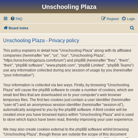
Unschooling Plaza
FAQ
Register
Login
S
Board index
e
Unschooling Plaza - Privacy policy
a
r
This policy explains in detail how “Unschooling Plaza” along with its affiliated
companies (hereinafter “we”, “us”, “our”, “Unschooling Plaza”,
c
“https://unschoolingplaza.com/forum”) and phpBB (hereinafter “they”, “them”,
h
“their”, “phpBB software”, “www.phpbb.com”, “phpBB Limited”, “phpBB Teams”)
use any information collected during any session of usage by you (hereinafter
“your information”).
Your information is collected via two ways. Firstly, by browsing “Unschooling
Plaza” will cause the phpBB software to create a number of cookies, which are
small text files that are downloaded on to your computer’s web browser
temporary files. The first two cookies just contain a user identifier (hereinafter
“user-id”) and an anonymous session identifier (hereinafter “session-id”),
automatically assigned to you by the phpBB software. A third cookie will be
created once you have browsed topics within “Unschooling Plaza” and is used
to store which topics have been read, thereby improving your user experience.
We may also create cookies external to the phpBB software whilst browsing
“Unschooling Plaza”, though these are outside the scope of this document