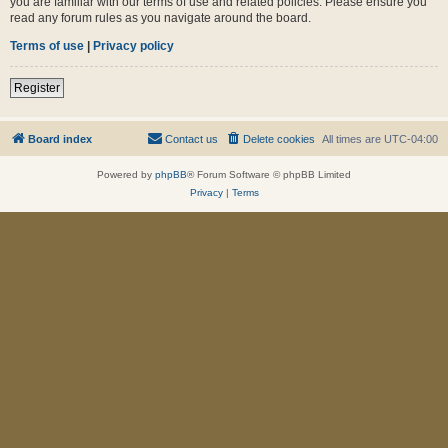
you are familiar with our terms of use and related policies. Please ensure you
read any forum rules as you navigate around the board.
Terms of use
|
Privacy policy
Register
Board index
Contact us
Delete cookies
All times are
UTC-04:00
Powered by
phpBB
® Forum Software © phpBB Limited
Privacy
|
Terms