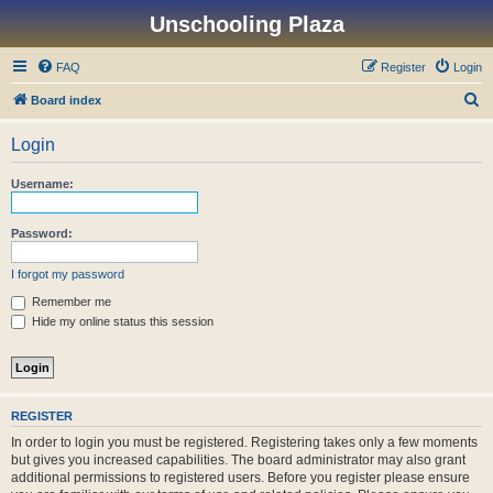
Unschooling Plaza
FAQ
Register
Login
S
Board index
e
Login
a
r
Username:
c
h
Password:
I forgot my password
Remember me
Hide my online status this session
REGISTER
In order to login you must be registered. Registering takes only a few moments
but gives you increased capabilities. The board administrator may also grant
additional permissions to registered users. Before you register please ensure