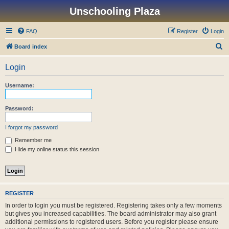
Unschooling Plaza
FAQ
Register
Login
S
Board index
e
Login
a
r
Username:
c
h
Password:
I forgot my password
Remember me
Hide my online status this session
REGISTER
In order to login you must be registered. Registering takes only a few moments
but gives you increased capabilities. The board administrator may also grant
additional permissions to registered users. Before you register please ensure