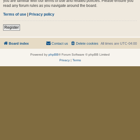
you are familiar with our terms of use and related policies. Please ensure you
read any forum rules as you navigate around the board.
Terms of use
|
Privacy policy
Register
Board index
Contact us
Delete cookies
All times are
UTC-04:00
Powered by
phpBB
® Forum Software © phpBB Limited
Privacy
|
Terms