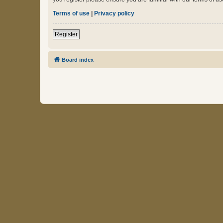
Terms of use
|
Privacy policy
Register
Board index