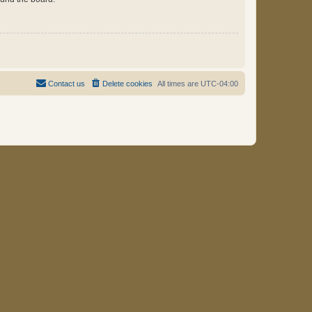
Contact us
Delete cookies
All times are
UTC-04:00