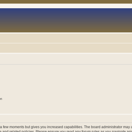
on
y a few moments but gives you increased capabilities. The board administrator may a
use and related policies. Please ensure you read any forum rules as you navigate ar