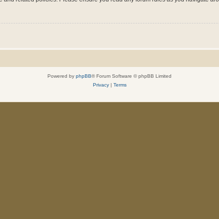
Powered by
phpBB
® Forum Software © phpBB Limited
Privacy
|
Terms