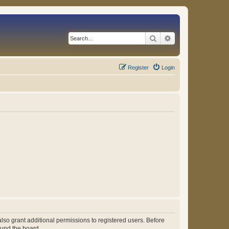
Search
Advanced search
Register
Login
lso grant additional permissions to registered users. Before
ound the board.