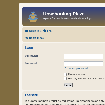
Unschooling Plaza
A place for unschoolers to talk about things
Quick links
FAQ
Board index
Login
Username:
Password:
I forgot my password
Remember me
Hide my online status this sessi
REGISTER
In order to login you must be registered. Registering takes onl
you register please ensure you are familiar with our terms of 