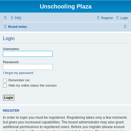
Unschooling Plaza
FAQ
Register
Login
S
Board index
e
Login
a
r
Username:
c
h
Password:
I forgot my password
Remember me
Hide my online status this session
REGISTER
In order to login you must be registered. Registering takes only a few moments
but gives you increased capabilities. The board administrator may also grant
additional permissions to registered users. Before you register please ensure