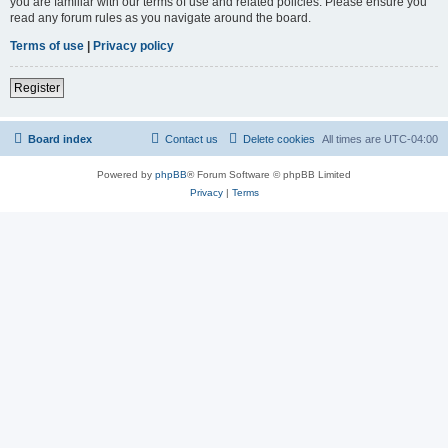
you are familiar with our terms of use and related policies. Please ensure you
read any forum rules as you navigate around the board.
Terms of use
|
Privacy policy
Register
Board index
Contact us
Delete cookies
All times are
UTC-04:00
Powered by
phpBB
® Forum Software © phpBB Limited
Privacy
|
Terms