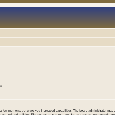
on
y a few moments but gives you increased capabilities. The board administrator may a
use and related policies. Please ensure you read any forum rules as you navigate ar