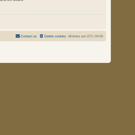
Contact us
Delete cookies
All times are
UTC-04:00