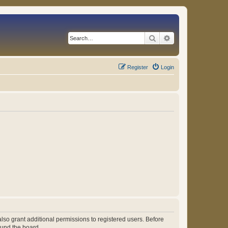
Search
Advanced search
Register
Login
lso grant additional permissions to registered users. Before
ound the board.