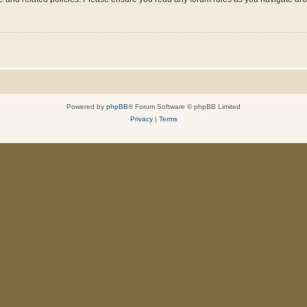
Powered by
phpBB
® Forum Software © phpBB Limited
Privacy
|
Terms