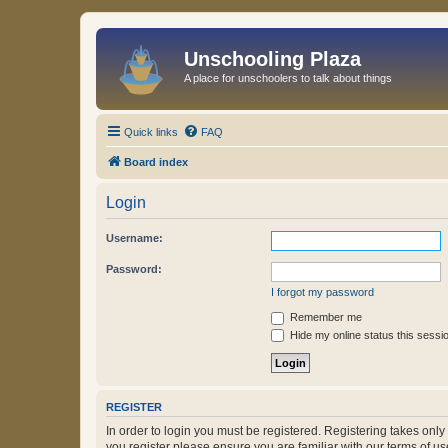
Unschooling Plaza
A place for unschoolers to talk about things
Quick links
FAQ
Board index
Login
Username:
Password:
I forgot my password
Remember me
Hide my online status this sessi
REGISTER
In order to login you must be registered. Registering takes onl
you register please ensure you are familiar with our terms of 