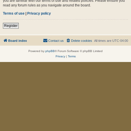
you are familiar with our terms of use and related policies. Please ensure you
read any forum rules as you navigate around the board.
Terms of use
|
Privacy policy
Register
Board index
Contact us
Delete cookies
All times are
UTC-04:00
Powered by
phpBB
® Forum Software © phpBB Limited
Privacy
|
Terms