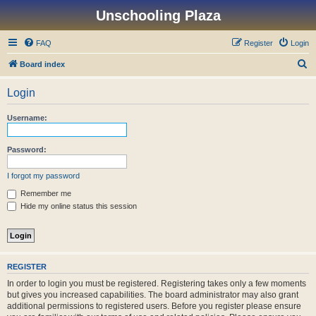
Unschooling Plaza
FAQ
Register
Login
S
Board index
e
Login
a
r
Username:
c
h
Password:
I forgot my password
Remember me
Hide my online status this session
REGISTER
In order to login you must be registered. Registering takes only a few moments
but gives you increased capabilities. The board administrator may also grant
additional permissions to registered users. Before you register please ensure