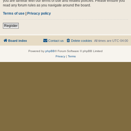
you are familiar with our terms of use and related policies. Please ensure you
read any forum rules as you navigate around the board.
Terms of use
|
Privacy policy
Register
Board index
Contact us
Delete cookies
All times are
UTC-04:00
Powered by
phpBB
® Forum Software © phpBB Limited
Privacy
|
Terms