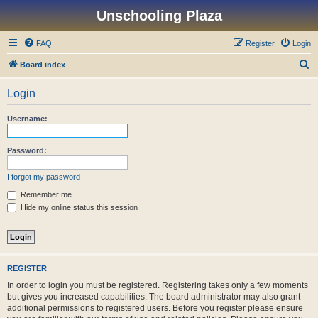
Unschooling Plaza
FAQ
Register
Login
S
Board index
e
Login
a
r
Username:
c
h
Password:
I forgot my password
Remember me
Hide my online status this session
REGISTER
In order to login you must be registered. Registering takes only a few moments
but gives you increased capabilities. The board administrator may also grant
additional permissions to registered users. Before you register please ensure