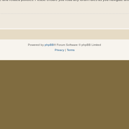
Powered by
phpBB
® Forum Software © phpBB Limited
Privacy
|
Terms