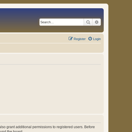
Search
Advanced search
Register
Login
lso grant additional permissions to registered users. Before
ound the board.