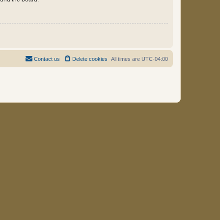
Contact us
Delete cookies
All times are
UTC-04:00