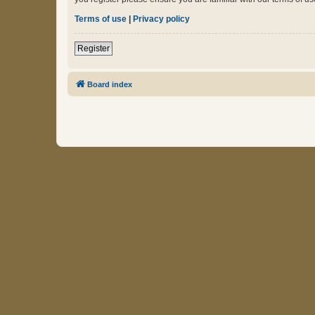
Terms of use
|
Privacy policy
Register
Board index