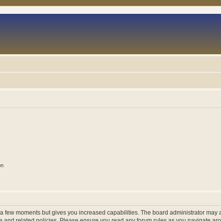
on
y a few moments but gives you increased capabilities. The board administrator may a
use and related policies. Please ensure you read any forum rules as you navigate ar