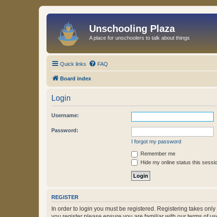
Unschooling Plaza
A place for unschoolers to talk about things
Quick links
FAQ
Board index
Login
Username:
Password:
I forgot my password
Remember me
Hide my online status this sessi
REGISTER
In order to login you must be registered. Registering takes onl
you register please ensure you are familiar with our terms of 