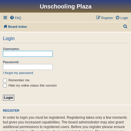
Unschooling Plaza
FAQ
Register
Login
S
Board index
e
Login
a
r
Username:
c
h
Password:
I forgot my password
Remember me
Hide my online status this session
REGISTER
In order to login you must be registered. Registering takes only a few moments
but gives you increased capabilities. The board administrator may also grant
additional permissions to registered users. Before you register please ensure