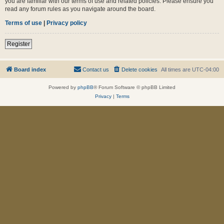
you are familiar with our terms of use and related policies. Please ensure you
read any forum rules as you navigate around the board.
Terms of use
|
Privacy policy
Register
Board index
Contact us
Delete cookies
All times are
UTC-04:00
Powered by
phpBB
® Forum Software © phpBB Limited
Privacy
|
Terms