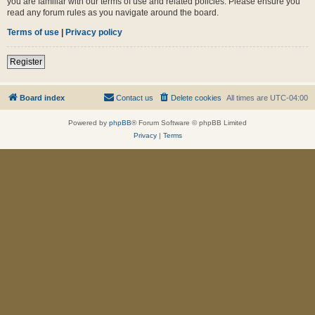
you are familiar with our terms of use and related policies. Please ensure you
read any forum rules as you navigate around the board.
Terms of use
|
Privacy policy
Register
Board index
Contact us
Delete cookies
All times are
UTC-04:00
Powered by
phpBB
® Forum Software © phpBB Limited
Privacy
|
Terms