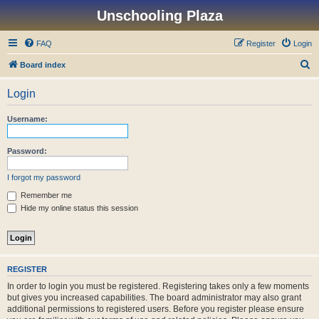
Unschooling Plaza
FAQ
Register
Login
S
Board index
e
Login
a
r
Username:
c
h
Password:
I forgot my password
Remember me
Hide my online status this session
REGISTER
In order to login you must be registered. Registering takes only a few moments
but gives you increased capabilities. The board administrator may also grant
additional permissions to registered users. Before you register please ensure