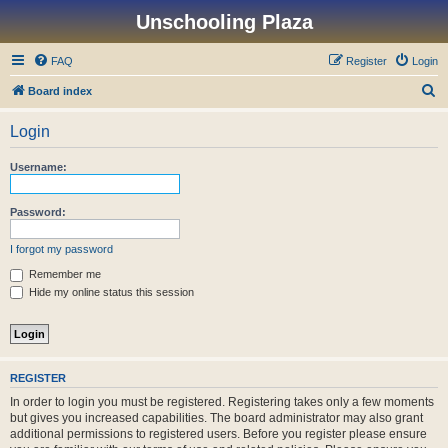
Unschooling Plaza
FAQ
Register
Login
S
Board index
e
Login
a
r
Username:
c
h
Password:
I forgot my password
Remember me
Hide my online status this session
REGISTER
In order to login you must be registered. Registering takes only a few moments
but gives you increased capabilities. The board administrator may also grant
additional permissions to registered users. Before you register please ensure