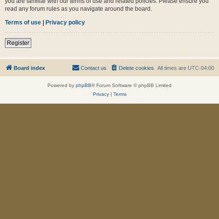
you are familiar with our terms of use and related policies. Please ensure you
read any forum rules as you navigate around the board.
Terms of use
|
Privacy policy
Register
Board index
Contact us
Delete cookies
All times are
UTC-04:00
Powered by
phpBB
® Forum Software © phpBB Limited
Privacy
|
Terms