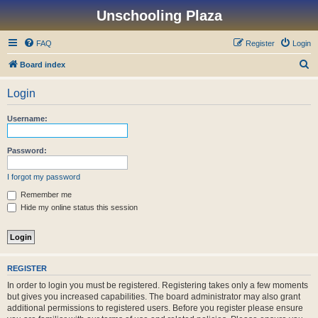
Unschooling Plaza
FAQ
Register
Login
S
Board index
e
Login
a
r
Username:
c
h
Password:
I forgot my password
Remember me
Hide my online status this session
REGISTER
In order to login you must be registered. Registering takes only a few moments
but gives you increased capabilities. The board administrator may also grant
additional permissions to registered users. Before you register please ensure