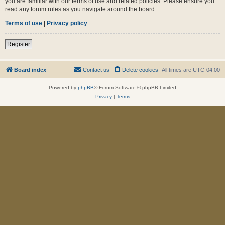
you are familiar with our terms of use and related policies. Please ensure you
read any forum rules as you navigate around the board.
Terms of use
|
Privacy policy
Register
Board index
Contact us
Delete cookies
All times are
UTC-04:00
Powered by
phpBB
® Forum Software © phpBB Limited
Privacy
|
Terms