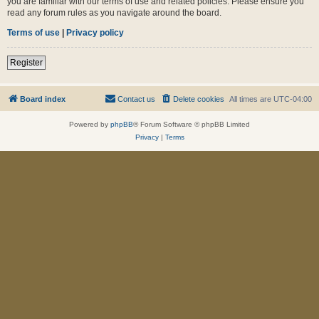
you are familiar with our terms of use and related policies. Please ensure you
read any forum rules as you navigate around the board.
Terms of use
|
Privacy policy
Register
Board index
Contact us
Delete cookies
All times are
UTC-04:00
Powered by
phpBB
® Forum Software © phpBB Limited
Privacy
|
Terms