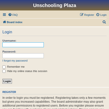
Unschooling Plaza
FAQ
Register
Login
S
Board index
e
Login
a
r
Username:
c
h
Password:
I forgot my password
Remember me
Hide my online status this session
REGISTER
In order to login you must be registered. Registering takes only a few moments
but gives you increased capabilities. The board administrator may also grant
additional permissions to registered users. Before you register please ensure